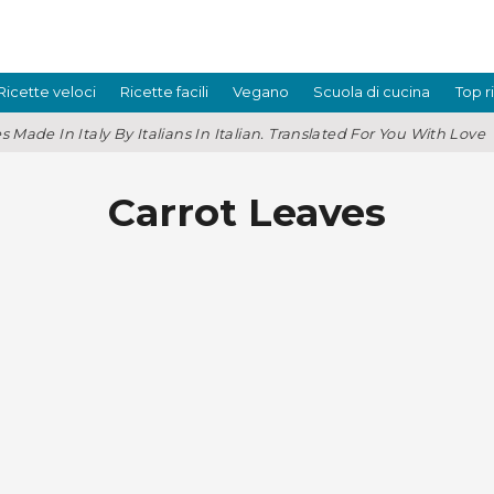
Ricette veloci
Ricette facili
Vegano
Scuola di cucina
Top r
s Made In Italy By Italians In Italian. Translated For You With Love
Carrot Leaves