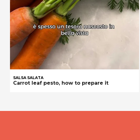
SALSA SALATA
Carrot leaf pesto, how to prepare it