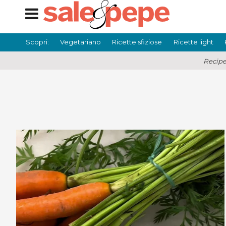
Scopri:
Vegetariano
Ricette sfiziose
Ricette light
Recipe