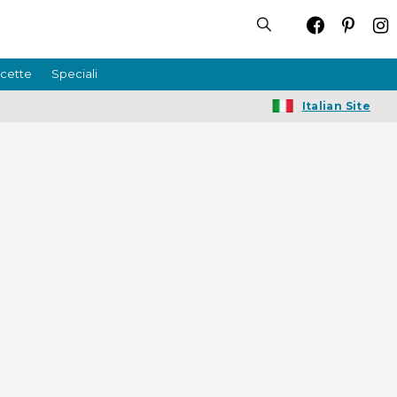
icette
Speciali
Italian Site