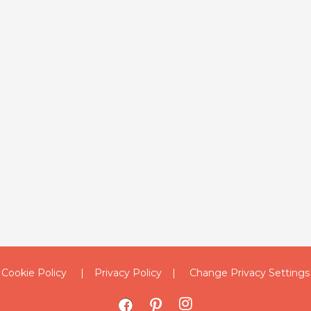
Cookie Policy
Privacy Policy
Change Privacy Settings