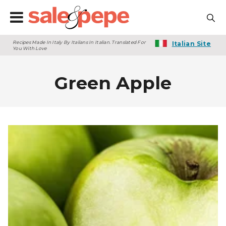
Recipes Made In Italy By Italians In Italian. Translated For
Italian Site
You With Love
Green Apple