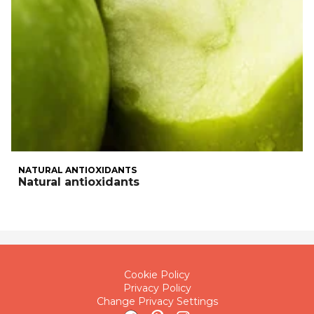
NATURAL ANTIOXIDANTS
Natural antioxidants
Cookie Policy
Privacy Policy
Change Privacy Settings