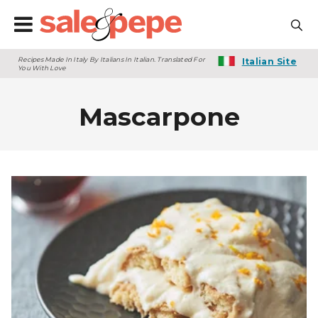
Recipes Made In Italy By Italians In Italian. Translated For
Italian Site
You With Love
Mascarpone