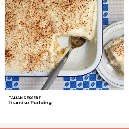
ITALIAN DESSERT
Tiramisù Pudding