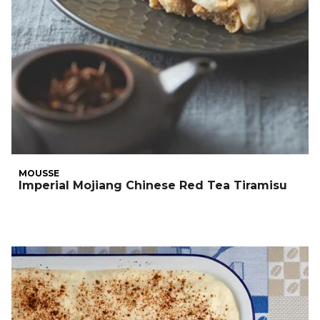
MOUSSE
Imperial Mojiang Chinese Red Tea Tiramisu