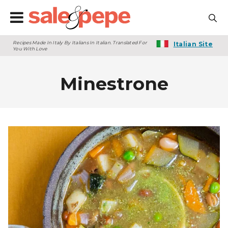
Recipes Made In Italy By Italians In Italian. Translated For
Italian Site
You With Love
Minestrone