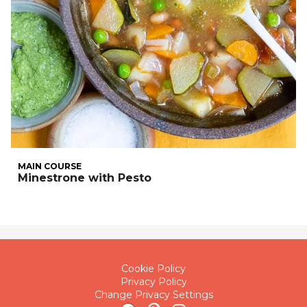
MAIN COURSE
Minestrone with Pesto
Cookie Policy
Privacy Policy
Change Privacy Settings