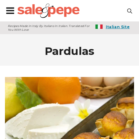
Recipes Made In Italy By Italians In Italian. Translated For
Italian Site
You With Love
Pardulas