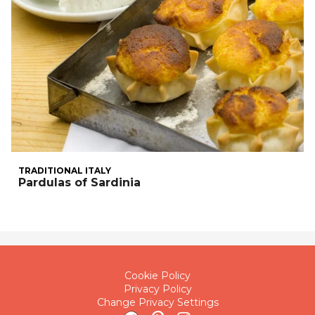
TRADITIONAL ITALY
Pardulas of Sardinia
Cookie Policy
Privacy Policy
Change Privacy Settings