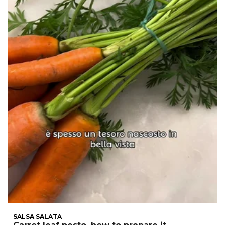
SALSA SALATA