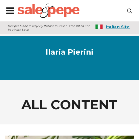
Recipes Made In Italy By Italians In Italian. Translated For
Italian Site
You With Love
Ilaria Pierini
ALL CONTENT