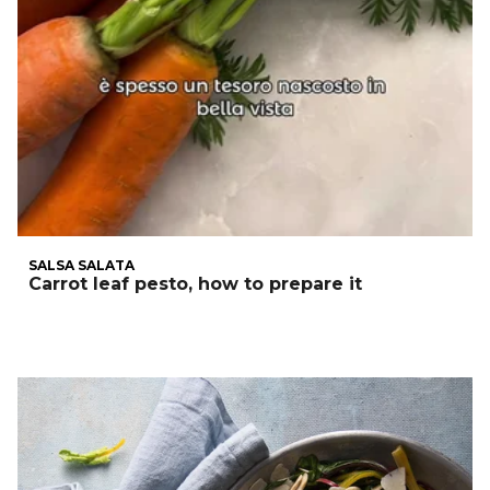
SALSA SALATA
Carrot leaf pesto, how to prepare it