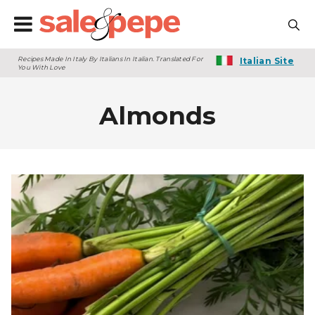
Recipes Made In Italy By Italians In Italian. Translated For
Italian Site
You With Love
Almonds