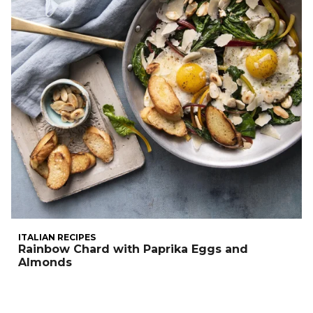
ITALIAN RECIPES
Rainbow Chard with Paprika Eggs and
Almonds