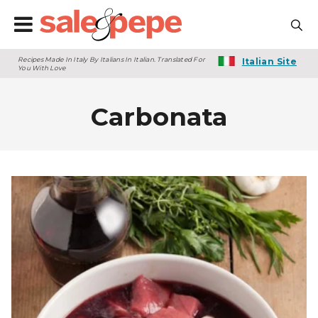
Recipes Made In Italy By Italians In Italian. Translated For
Italian Site
You With Love
Carbonata