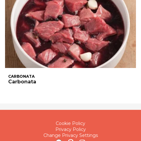
CARBONATA
Carbonata
Cookie Policy
Privacy Policy
Change Privacy Settings