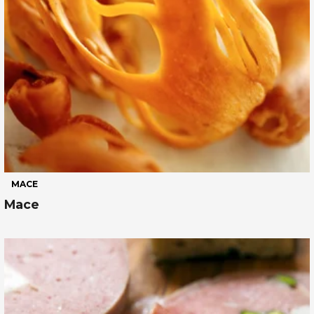
MACE
Mace