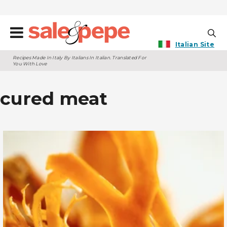
Italian Site
Recipes Made In Italy By Italians In Italian. Translated For
You With Love
cured meat