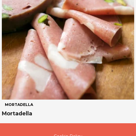
MORTADELLA
Mortadella