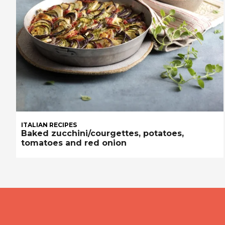
ITALIAN RECIPES
Baked zucchini/courgettes, potatoes,
tomatoes and red onion