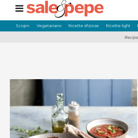
Scopri:
Vegetariano
Ricette sfiziose
Ricette light
Recipe