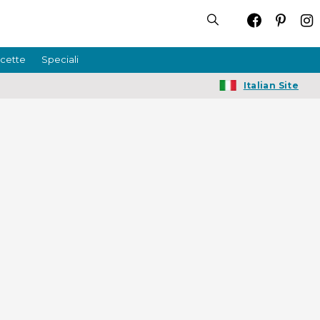
icette
Speciali
Italian Site