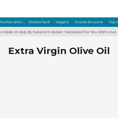
Ricette veloci
Ricette facili
Vegano
Scuola di cucina
Top r
s Made In Italy By Italians In Italian. Translated For You With Love
Extra Virgin Olive Oil