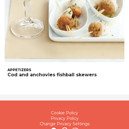
APPETIZERS
Cod and anchovies fishball skewers
Cookie Policy
Privacy Policy
Change Privacy Settings