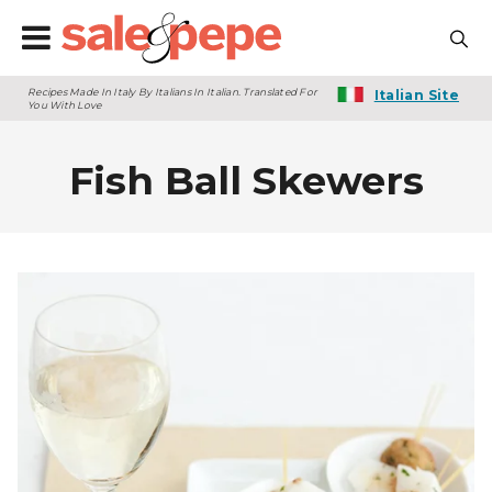
Recipes Made In Italy By Italians In Italian. Translated For
Italian Site
You With Love
Fish Ball Skewers