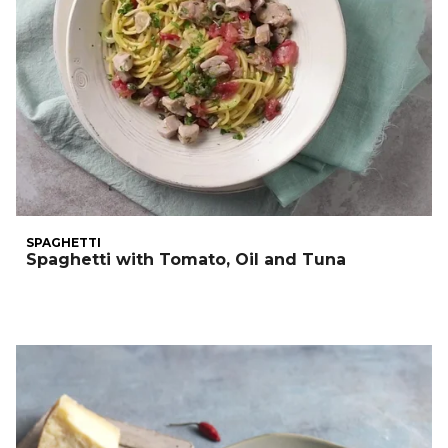
SPAGHETTI
Spaghetti with Tomato, Oil and Tuna