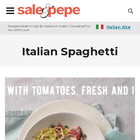
Recipes Made In Italy By Italians In Italian. Translated For
Italian Site
You With Love
Italian Spaghetti