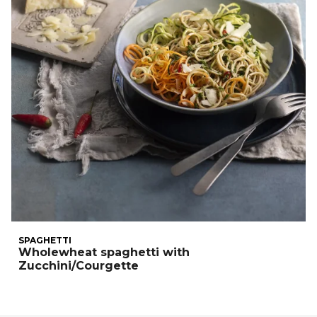
SPAGHETTI
Wholewheat spaghetti with
Zucchini/Courgette