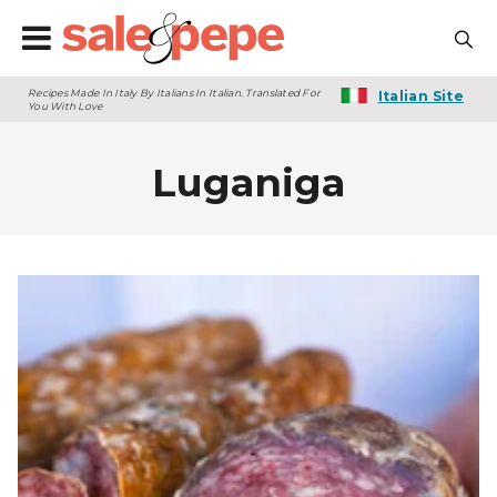
Recipes Made In Italy By Italians In Italian. Translated For
Italian Site
You With Love
Luganiga