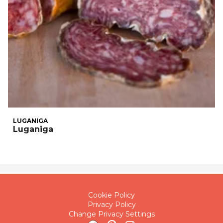
LUGANIGA
Luganiga
Cookie Policy
Privacy Policy
Change Privacy Settings