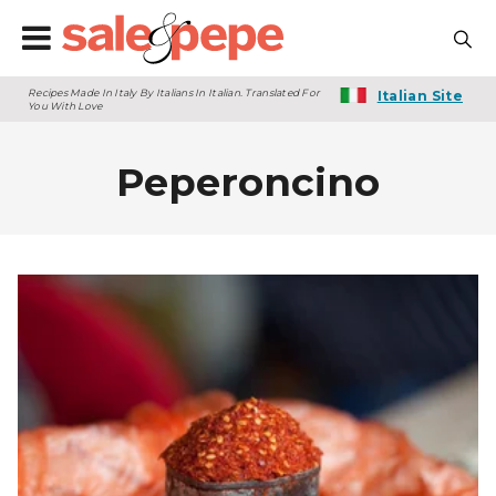
Recipes Made In Italy By Italians In Italian. Translated For
Italian Site
You With Love
Peperoncino