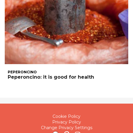
PEPERONCINO
Peperoncino: it is good for health
Cookie Policy
Privacy Policy
Change Privacy Settings