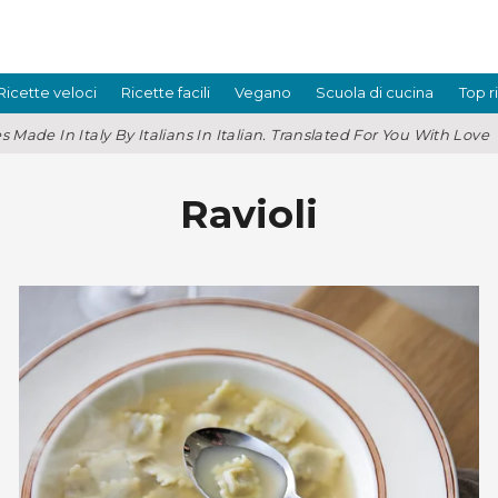
Ricette veloci
Ricette facili
Vegano
Scuola di cucina
Top r
s Made In Italy By Italians In Italian. Translated For You With Love
Ravioli