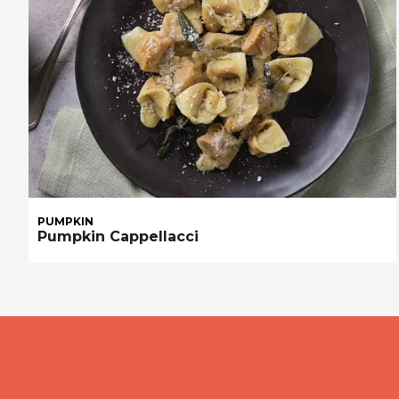
PUMPKIN
Pumpkin Cappellacci