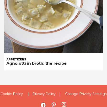
APPETIZERS
Agnolotti in broth: the recipe
Cookie Policy
Privacy Policy
Change Privacy Settings