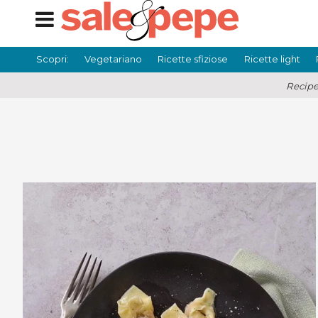
Scopri:
Vegetariano
Ricette sfiziose
Ricette light
Recipe