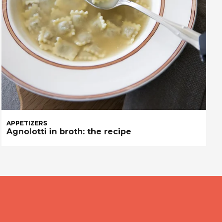
APPETIZERS
Agnolotti in broth: the recipe