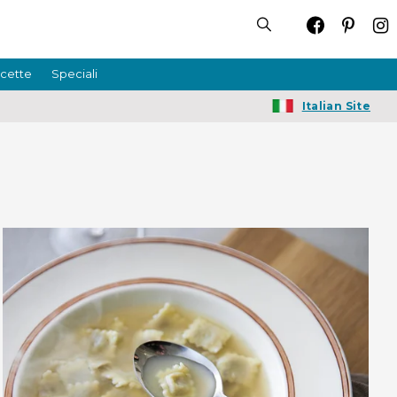
icette
Speciali
Italian Site