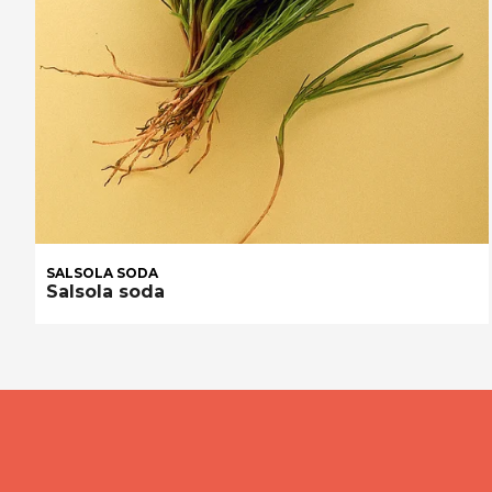
SALSOLA SODA
Salsola soda