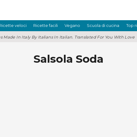
Ricette veloci
Ricette facili
Vegano
Scuola di cucina
Top r
s Made In Italy By Italians In Italian. Translated For You With Love
Salsola Soda