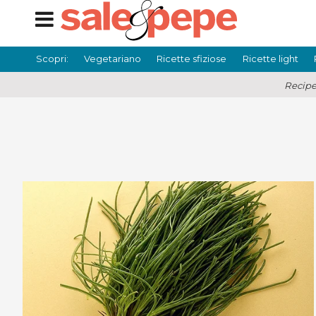
Scopri:
Vegetariano
Ricette sfiziose
Ricette light
Recipe