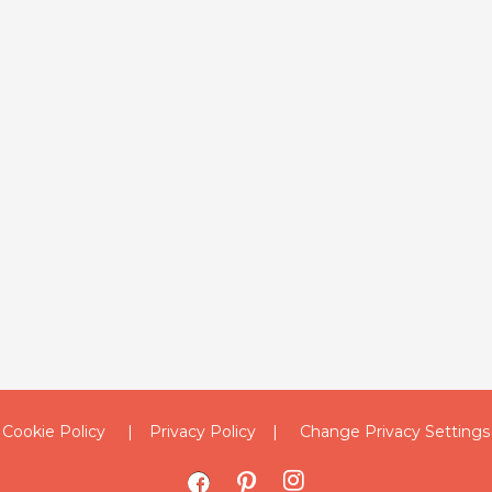
Cookie Policy
Privacy Policy
Change Privacy Settings