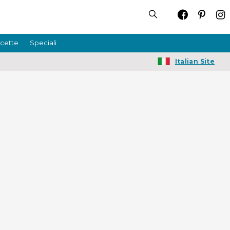
icette
Speciali
Italian Site