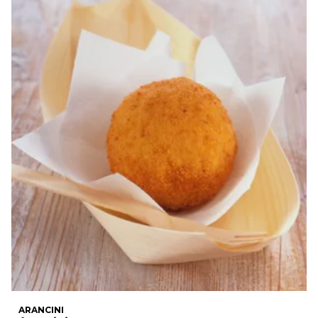
ARANCINI