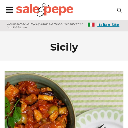
Recipes Made In Italy By Italians In Italian. Translated For
Italian Site
You With Love
Sicily