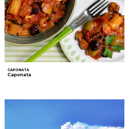
CAPONATA
Caponata