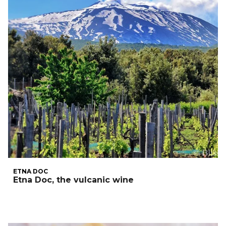
ETNA DOC
Etna Doc, the vulcanic wine