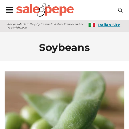
Recipes Made In Italy By Italians In Italian. Translated For
Italian Site
You With Love
Soybeans