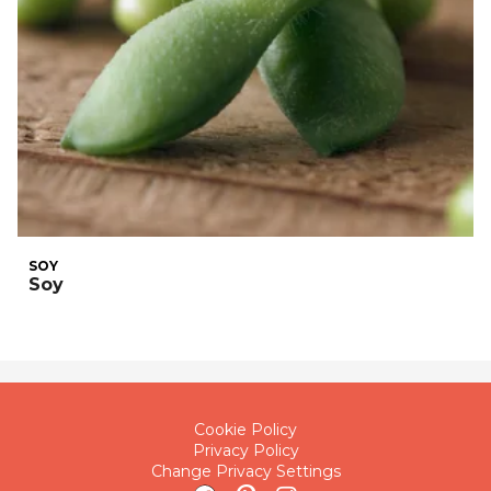
SOY
Soy
Cookie Policy
Privacy Policy
Change Privacy Settings