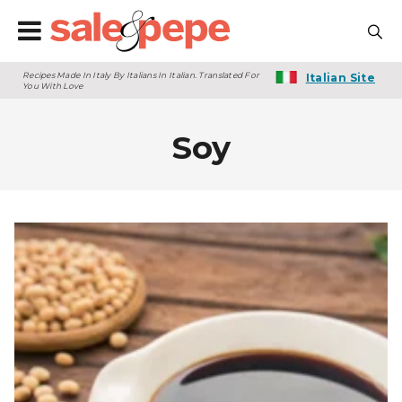
Recipes Made In Italy By Italians In Italian. Translated For
Italian Site
You With Love
Soy