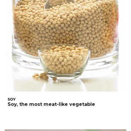
SOY
Soy, the most meat-like vegetable