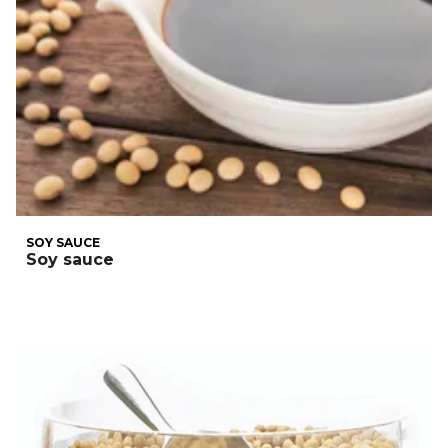
SOY SAUCE
Soy sauce