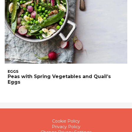
EGGS
Peas with Spring Vegetables and Quail’s
Eggs
Cookie Policy
Privacy Policy