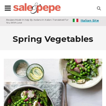
Recipes Made In Italy By Italians In Italian. Translated For
Italian Site
You With Love
Spring Vegetables