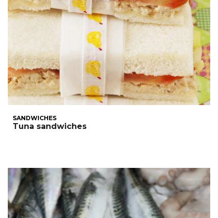
SANDWICHES
Tuna sandwiches