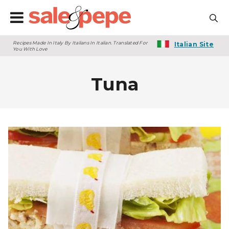
Recipes Made In Italy By Italians In Italian. Translated For
Italian Site
You With Love
Tuna