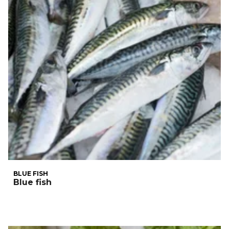
BLUE FISH
Blue fish