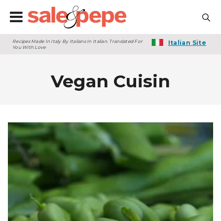
Recipes Made In Italy By Italians In Italian. Translated For
Italian Site
You With Love
Vegan Cuisin