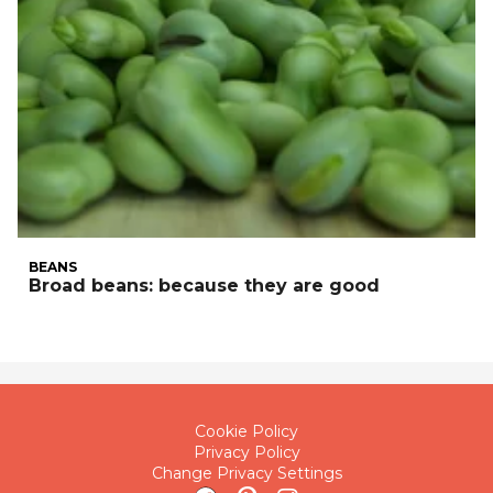
BEANS
Broad beans: because they are good
Cookie Policy
Privacy Policy
Change Privacy Settings