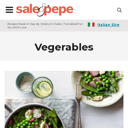
Recipes Made In Italy By Italians In Italian. Translated For
Italian Site
You With Love
Vegerables