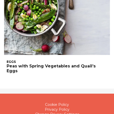
EGGS
Peas with Spring Vegetables and Quail’s
Eggs
Cookie Policy
Privacy Policy