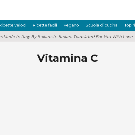
Ricette veloci
Ricette facili
Vegano
Scuola di cucina
Top r
s Made In Italy By Italians In Italian. Translated For You With Love
Vitamina C