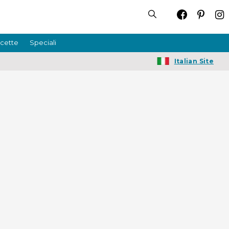
icette
Speciali
Italian Site