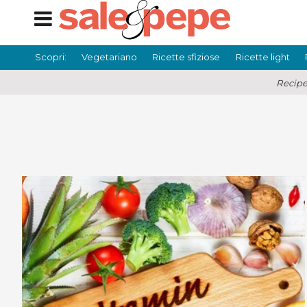
Scopri:
Vegetariano
Ricette sfiziose
Ricette light
Recipe