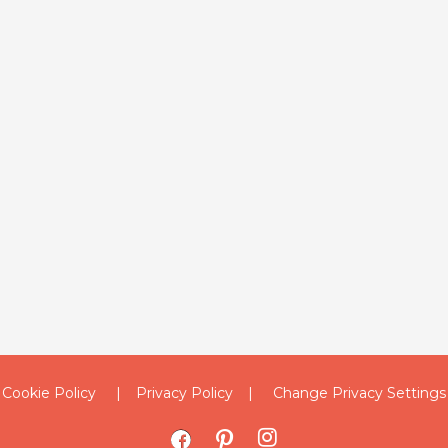
Cookie Policy
Privacy Policy
Change Privacy Settings