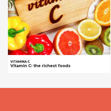
VITAMINA C
Vitamin C: the richest foods