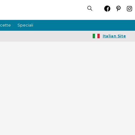
icette
Speciali
Italian Site