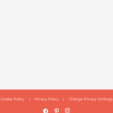
Cookie Policy
Privacy Policy
Change Privacy Settings