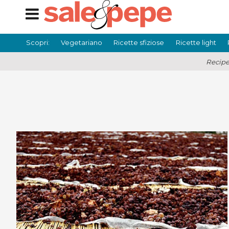
Scopri:
Vegetariano
Ricette sfiziose
Ricette light
Recipe