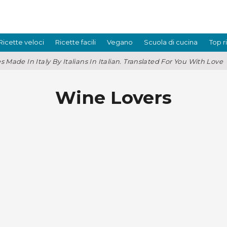
Ricette veloci
Ricette facili
Vegano
Scuola di cucina
Top r
s Made In Italy By Italians In Italian. Translated For You With Love
Wine Lovers