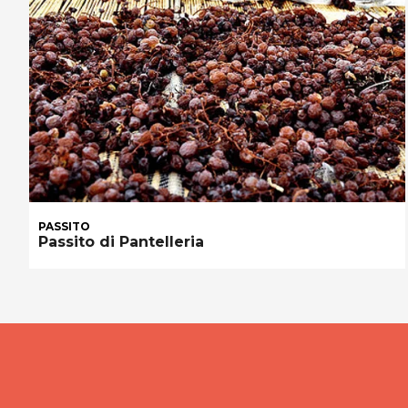
PASSITO
Passito di Pantelleria