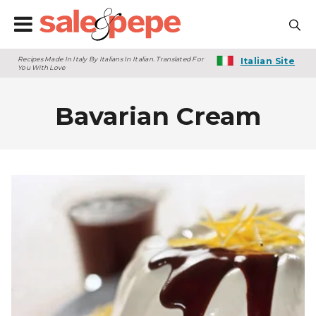
Recipes Made In Italy By Italians In Italian. Translated For
Italian Site
You With Love
Bavarian Cream