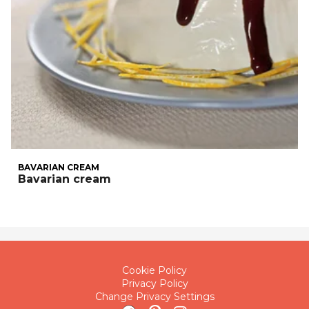
BAVARIAN CREAM
Bavarian cream
Cookie Policy
Privacy Policy
Change Privacy Settings