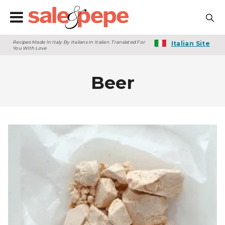
Recipes Made In Italy By Italians In Italian. Translated For
Italian Site
You With Love
Beer