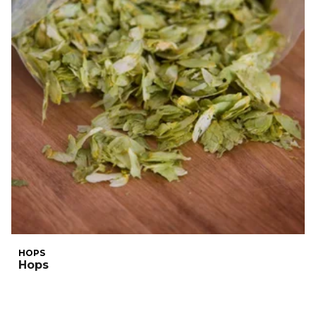
HOPS
Hops