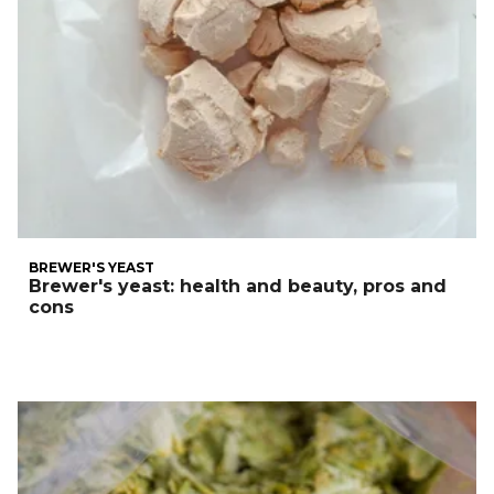
BREWER'S YEAST
Brewer's yeast: health and beauty, pros and
cons