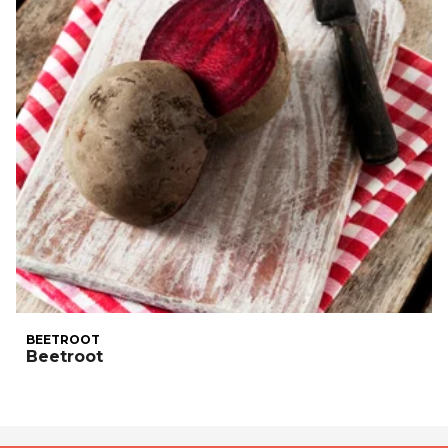
BEETROOT
Beetroot