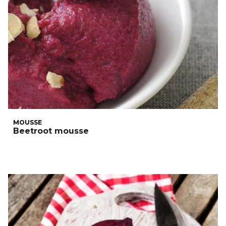
MOUSSE
Beetroot mousse