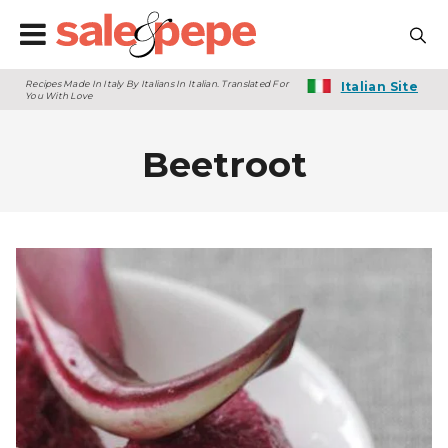
Recipes Made In Italy By Italians In Italian. Translated For
Italian Site
You With Love
Beetroot