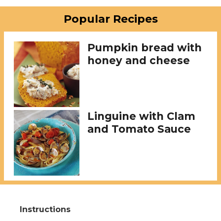
Popular Recipes
Pumpkin bread with
honey and cheese
Linguine with Clam
and Tomato Sauce