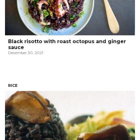
Black risotto with roast octopus and ginger
sauce
December 30, 2021
RICE