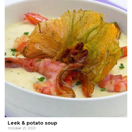
Leek & potato soup
October 21, 2021