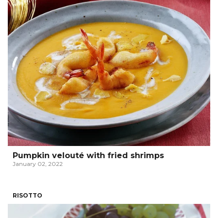
Pumpkin velouté with fried shrimps
January 02, 2022
RISOTTO