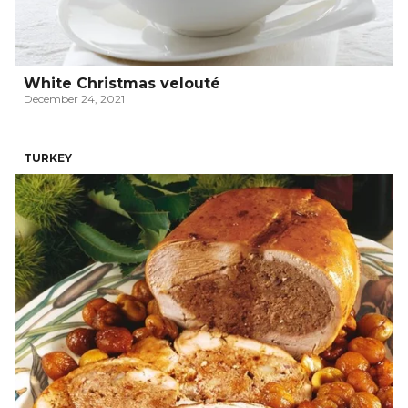
White Christmas velouté
December 24, 2021
TURKEY