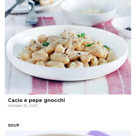
Cacio e pepe gnocchi
October 29, 2021
SOUP