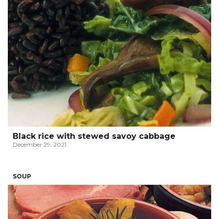
Black rice with stewed savoy cabbage
December 29, 2021
SOUP