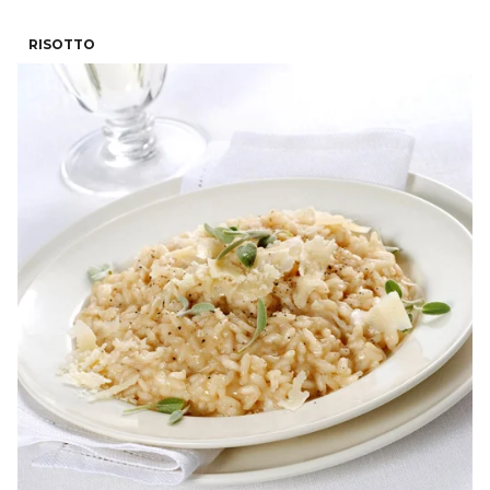
RISOTTO