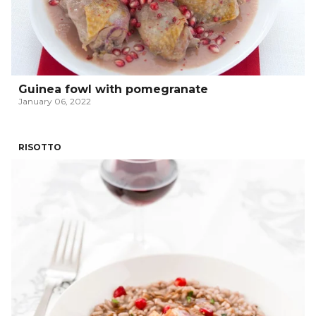
Guinea fowl with pomegranate
January 06, 2022
RISOTTO