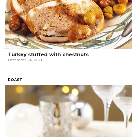
Turkey stuffed with chestnuts
December 24, 2021
ROAST