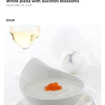
White pizza with zucchini blossoms
December 26, 2021
SOUP