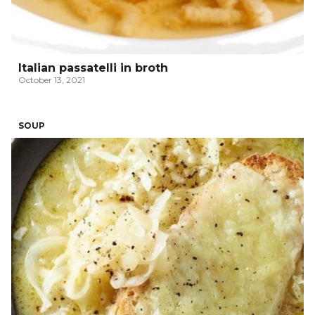
Italian passatelli in broth
October 13, 2021
SOUP