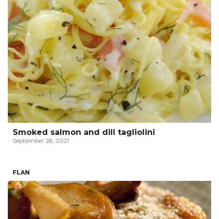
Smoked salmon and dill tagliolini
September 28, 2021
FLAN