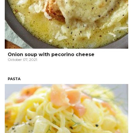
Onion soup with pecorino cheese
October 07, 2021
PASTA