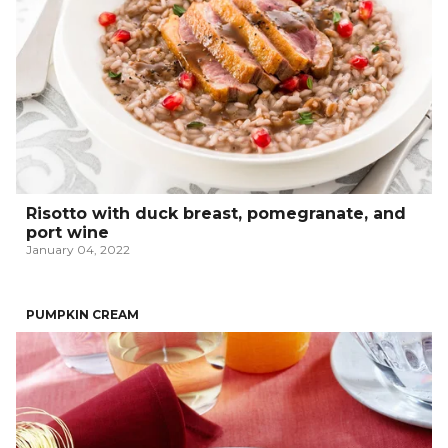
Risotto with duck breast, pomegranate, and
port wine
January 04, 2022
PUMPKIN CREAM