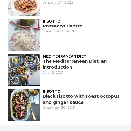
January 04, 2022
RISOTTO
Prosecco risotto
December 31, 2021
MEDITERRANEAN DIET
The Mediterranean Diet: an
introduction
July 16, 2021
RISOTTO
Black risotto with roast octopus
and ginger sauce
December 30, 2021