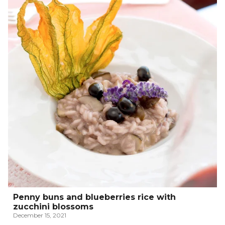
Penny buns and blueberries rice with
zucchini blossoms
December 15, 2021