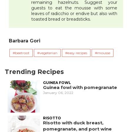
remaining hazelnuts. Suggest your
guests to eat the mousse with some
leaves of radicchio or endive but also with
toasted bread or breadsticks.
Barbara Gori
beetroot
vegeterian
easy recipes
mousse
Trending Recipes
GUINEA FOWL
Guinea fowl with pomegranate
January 06, 2022
RISOTTO
Risotto with duck breast,
pomegranate, and port wine