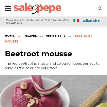
Recipes Made In Italy By Italians In Italian. Translated For
Italian Site
You With Love
→
→
→
HOME
RECIPES
APPETIZERS
BEETROOT
MOUSSE
Beetroot mousse
The red beetroot is a tasty and colourful tuber, perfect to
bring a little colour to your table!