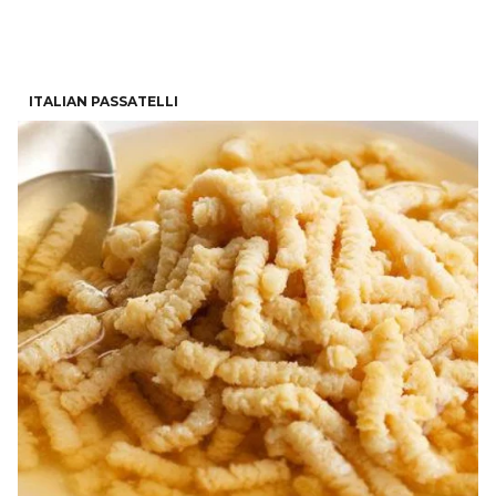
ITALIAN PASSATELLI