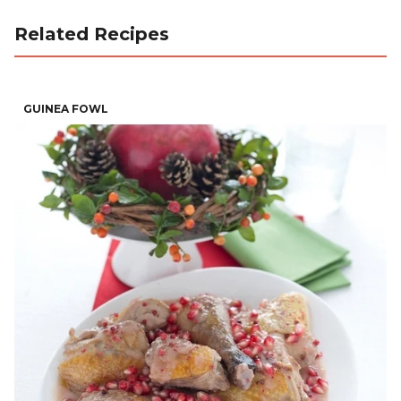
Related Recipes
GUINEA FOWL