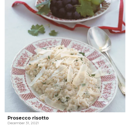
Prosecco risotto
December 31, 2021