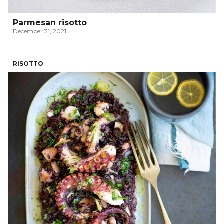
Parmesan risotto
December 31, 2021
RISOTTO