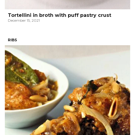
Tortellini in broth with puff pastry crust
December 15, 2021
RIBS