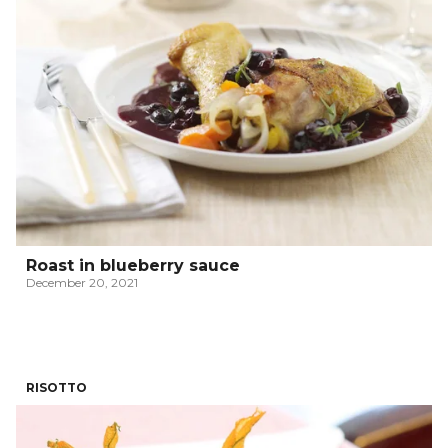
Roast in blueberry sauce
December 20, 2021
RISOTTO