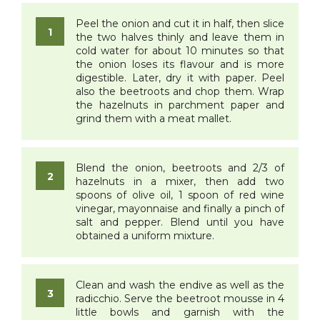
Peel the onion and cut it in half, then slice
the two halves thinly and leave them in
cold water for about 10 minutes so that
the onion loses its flavour and is more
digestible. Later, dry it with paper. Peel
also the beetroots and chop them. Wrap
the hazelnuts in parchment paper and
grind them with a meat mallet.
Blend the onion, beetroots and 2/3 of
hazelnuts in a mixer, then add two
spoons of olive oil, 1 spoon of red wine
vinegar, mayonnaise and finally a pinch of
salt and pepper. Blend until you have
obtained a uniform mixture.
Clean and wash the endive as well as the
radicchio. Serve the beetroot mousse in 4
little bowls and garnish with the