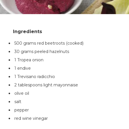
500 grams red beetroots (cooked)
30 grams peeled hazelnuts
1 Tropea onion
1 endive
1 Trevisano radicchio
2 tablespoons light mayonnaise
olive oil
salt
pepper
red wine vinegar