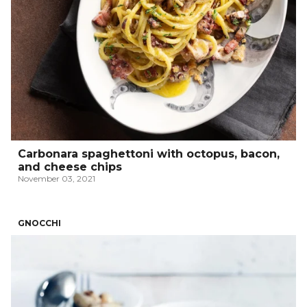
Carbonara spaghettoni with octopus, bacon,
and cheese chips
November 03, 2021
GNOCCHI