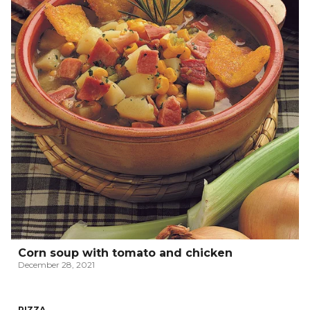
Corn soup with tomato and chicken
December 28, 2021
PIZZA