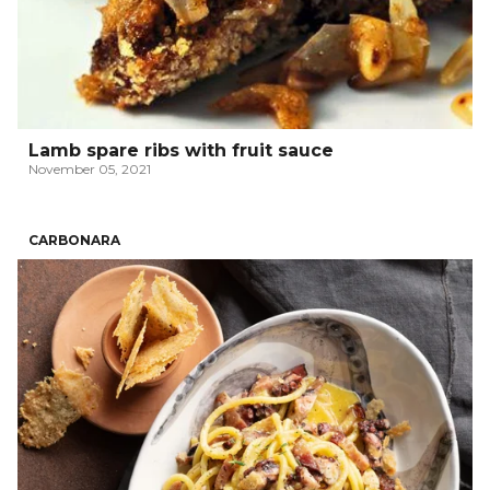
Lamb spare ribs with fruit sauce
November 05, 2021
CARBONARA