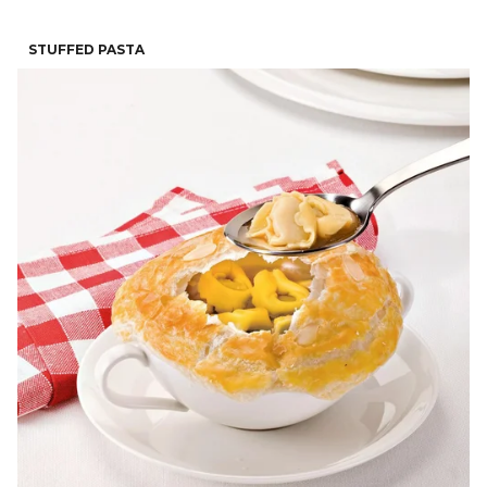
STUFFED PASTA