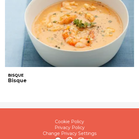
BISQUE
Bisque
Cookie Policy
Privacy Policy
Change Privacy Settings