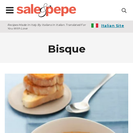
Recipes Made In Italy By Italians In Italian. Translated For
Italian Site
You With Love
Bisque