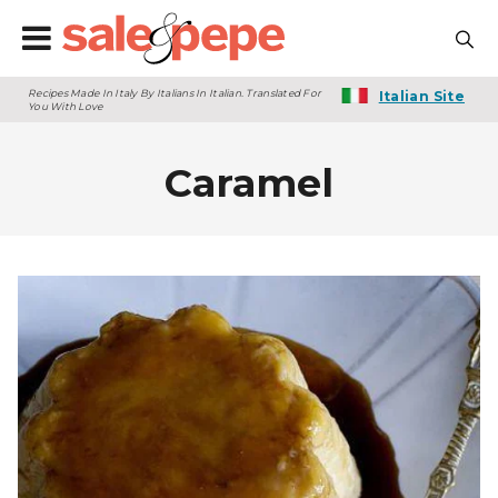
Recipes Made In Italy By Italians In Italian. Translated For
Italian Site
You With Love
Caramel