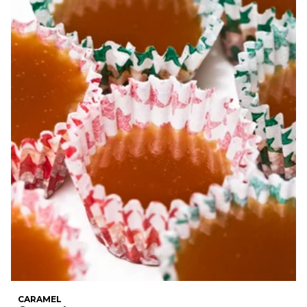
CARAMEL