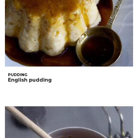
PUDDING
English pudding