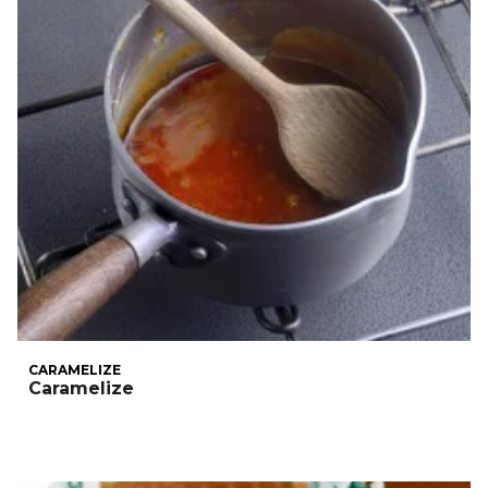
CARAMELIZE
Caramelize