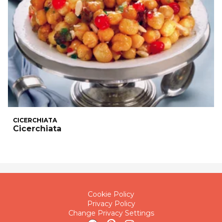
CICERCHIATA
Cicerchiata
Cookie Policy
Privacy Policy
Change Privacy Settings