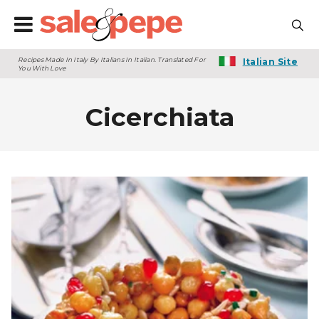
Recipes Made In Italy By Italians In Italian. Translated For
Italian Site
You With Love
Cicerchiata