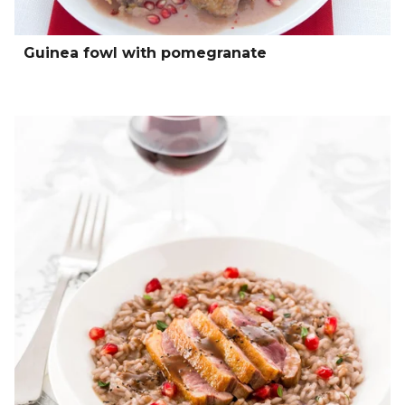
Guinea fowl with pomegranate