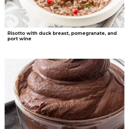
Risotto with duck breast, pomegranate, and
port wine