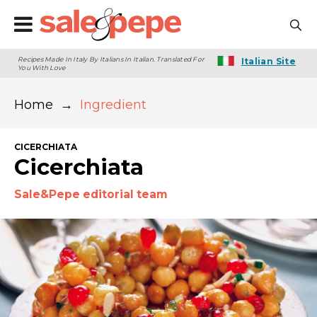
Recipes Made In Italy By Italians In Italian. Translated For
Italian Site
You With Love
Home
→
Ingredient
CICERCHIATA
Cicerchiata
Sale&Pepe editorial team