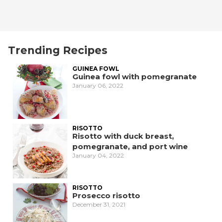
Trending Recipes
GUINEA FOWL
Guinea fowl with pomegranate
January 06, 2022
RISOTTO
Risotto with duck breast,
pomegranate, and port wine
January 04, 2022
RISOTTO
Prosecco risotto
December 31, 2021