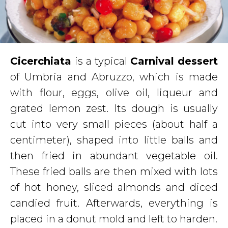
Cicerchiata
is a typical
Carnival dessert
of Umbria and Abruzzo, which is made
with flour, eggs, olive oil, liqueur and
grated lemon zest. Its dough is usually
cut into very small pieces (about half a
centimeter), shaped into little balls and
then fried in abundant vegetable oil.
These fried balls are then mixed with lots
of hot honey, sliced almonds and diced
candied fruit. Afterwards, everything is
placed in a donut mold and left to harden.