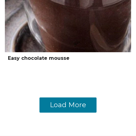
Easy chocolate mousse
Load More