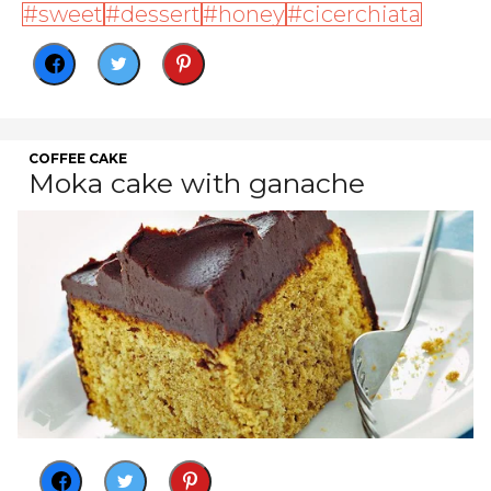
sweet
dessert
honey
cicerchiata
COFFEE CAKE
Moka cake with ganache