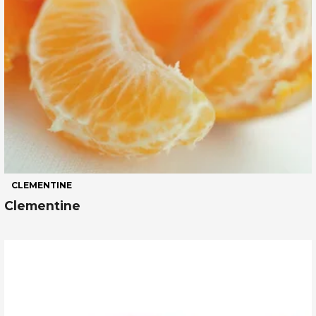
CLEMENTINE
Clementine