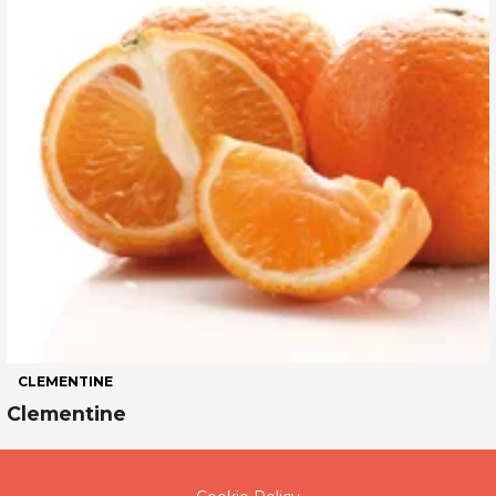
CLEMENTINE
Clementine