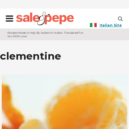
Italian Site
Recipes Made In Italy By Italians In Italian. Translated For
You With Love
clementine