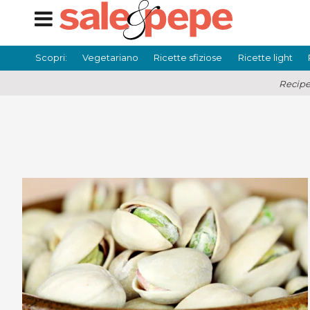
Scopri:
Vegetariano
Ricette sfiziose
Ricette light
Recipe