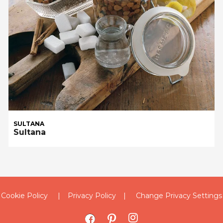
SULTANA
Sultana
Cookie Policy
Privacy Policy
Change Privacy Settings