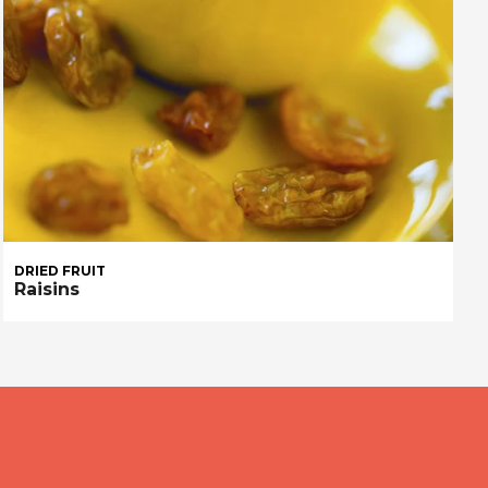
DRIED FRUIT
Raisins