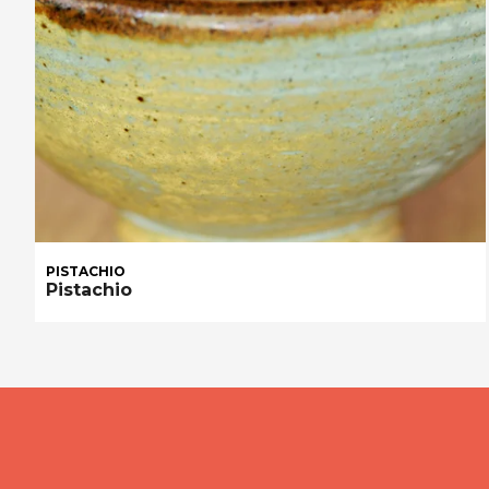
PISTACHIO
Pistachio