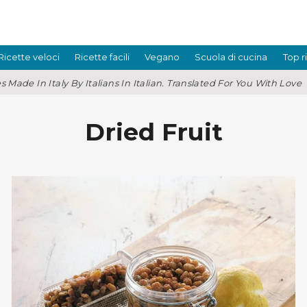
Ricette veloci
Ricette facili
Vegano
Scuola di cucina
Top r
s Made In Italy By Italians In Italian. Translated For You With Love
Dried Fruit