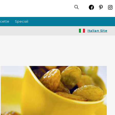
icette
Speciali
Italian Site