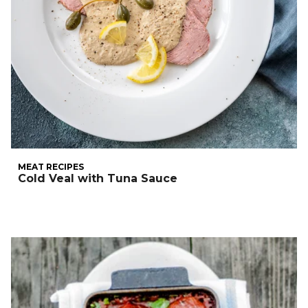
MEAT RECIPES
Cold Veal with Tuna Sauce