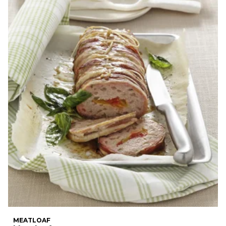
MEATLOAF