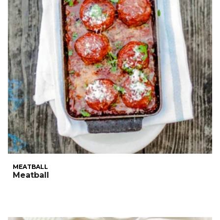
MEATBALL
Meatball