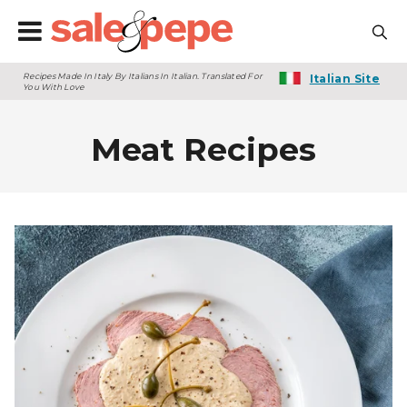
Recipes Made In Italy By Italians In Italian. Translated For
Italian Site
You With Love
Meat Recipes