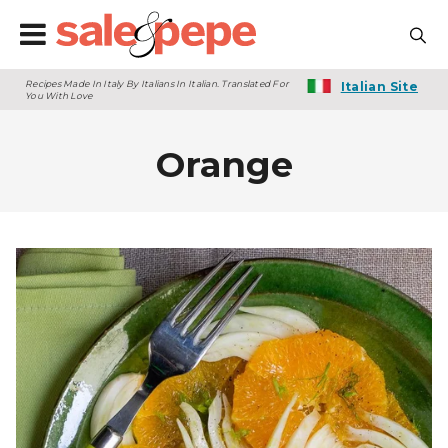
Recipes Made In Italy By Italians In Italian. Translated For
Italian Site
You With Love
Orange