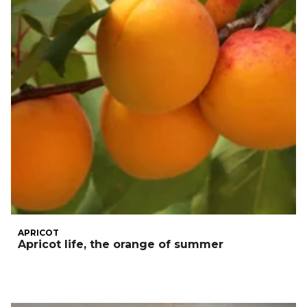
APRICOT
Apricot life, the orange of summer