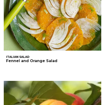
ITALIAN SALAD
Fennel and Orange Salad