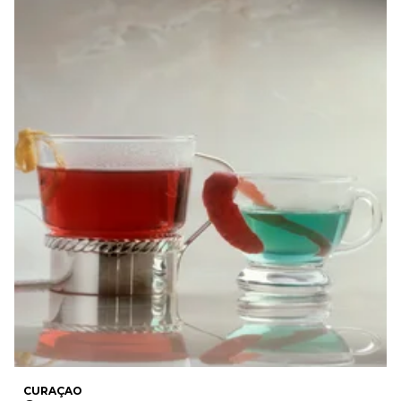
CURAÇAO