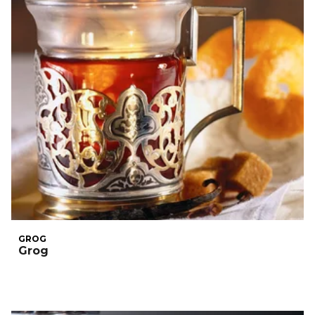
GROG
Grog