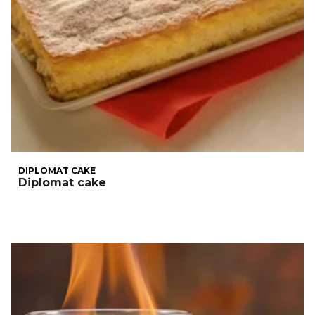
DIPLOMAT CAKE
Diplomat cake