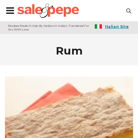
Recipes Made In Italy By Italians In Italian. Translated For
Italian Site
You With Love
Rum