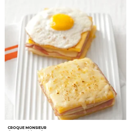
CROQUE MONSIEUR