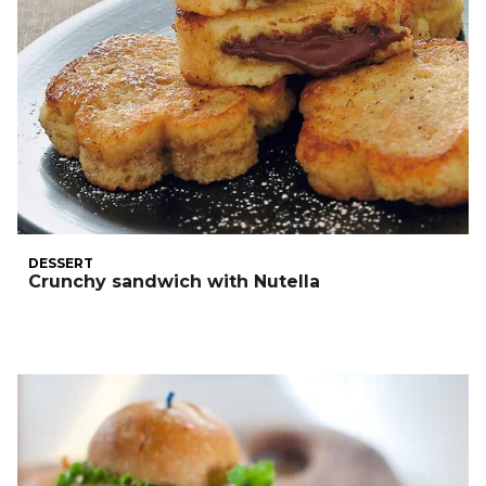
DESSERT
Crunchy sandwich with Nutella