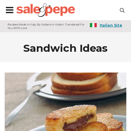
Recipes Made In Italy By Italians In Italian. Translated For
Italian Site
You With Love
Sandwich Ideas