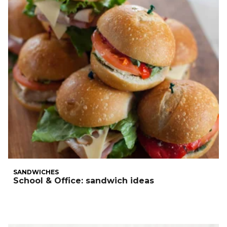
SANDWICHES
School & Office: sandwich ideas