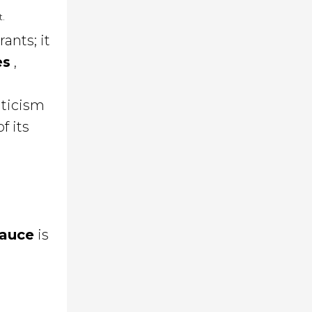
t.
ants; it
es
,
iticism
f its
sauce
is