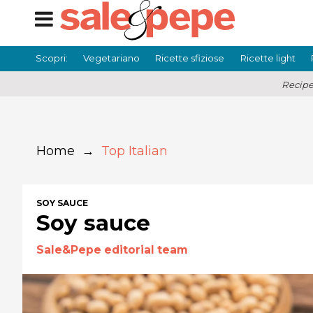
Scopri:
Vegetariano
Ricette sfiziose
Ricette light
Recipe
Home
→
Top Italian
SOY SAUCE
Soy sauce
Sale&Pepe editorial team