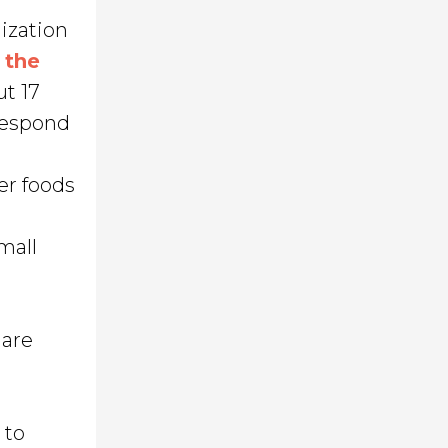
nization
n
the
t 17
respond
er foods
mall
 are
 to