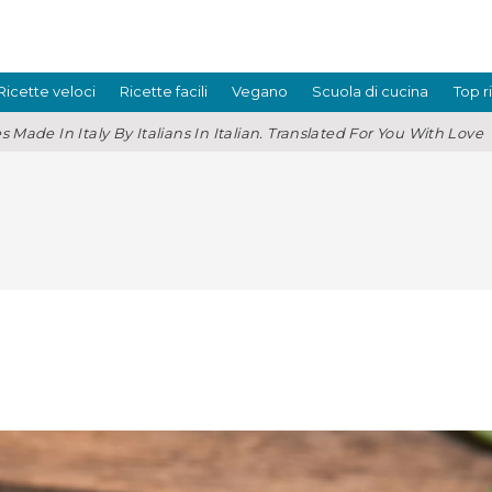
Ricette veloci
Ricette facili
Vegano
Scuola di cucina
Top r
s Made In Italy By Italians In Italian. Translated For You With Love