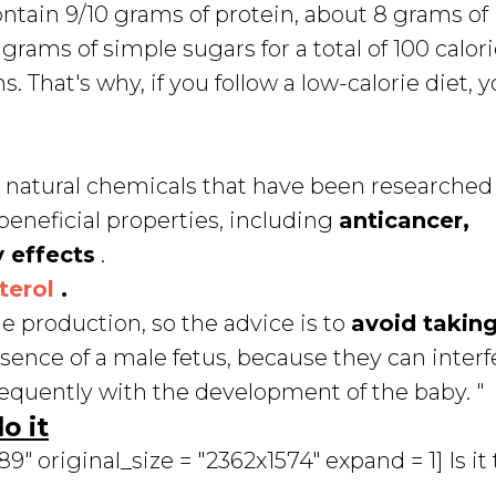
contain 9/10 grams of protein, about 8 grams of
rams of simple sugars for a total of 100 calori
. That's why, if you follow a low-calorie diet, 
ds, natural chemicals that have been researched 
beneficial properties, including
anticancer,
 effects
.
terol
.
 production, so the advice is to
avoid takin
esence of a male fetus, because they can interf
equently with the development of the baby. "
o it
 original_size = "2362x1574" expand = 1] Is it 