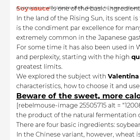
Soy sauce
is one of the basic ingredien
A comparison with Valentina Bolli, dietician, to learn more an
In the land of the Rising Sun, its scent is
is the condiment par excellence for many
extremely common in the Japanese gast
For some time it has also been used in W
and perplexity, starting with the high
qu
greatest limits.
We explored the subject with
Valentina 
characteristics, how to choose it and use 
Beware of the sweet, more calo
[rebelmouse-image 25505715 alt = "120087
the product of the natural fermentation 
There are four basic ingredients: soybean
In the Chinese variant, however, wheat i