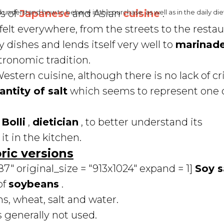
ts of
Japanese
and Asian
cuisine
.
d understand how to behave in the purchase, as well as in the daily die
 felt everywhere, from the streets to the restaur
 dishes and lends itself very well to
marinad
ronomic tradition.
estern cuisine, although there is no lack of cr
antity of salt
which seems to represent one o
Bolli
,
dietician
, to better understand its
it in the kitchen.
ric versions
" original_size = "913x1024" expand = 1]
Soy 
of
soybeans
.
s, wheat, salt and water.
s generally not used.