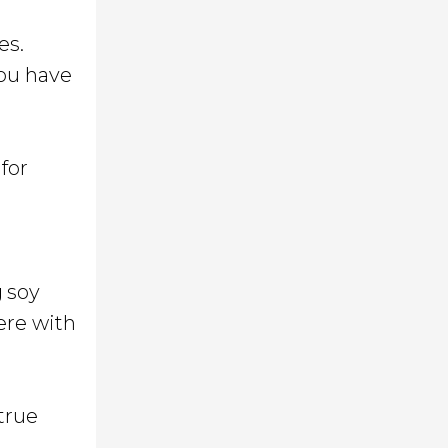
es.
you have
for
g
soy
ere with
true