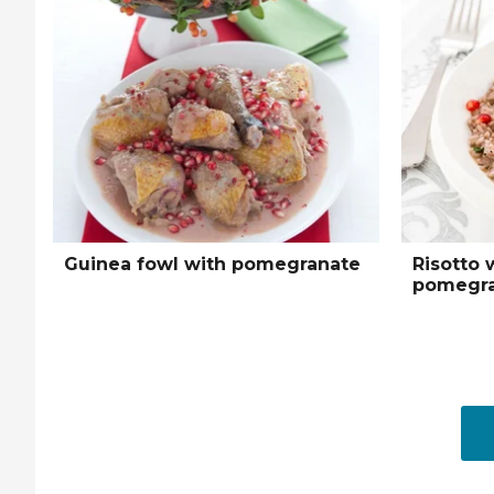
Guinea fowl with pomegranate
Risotto 
pomegra