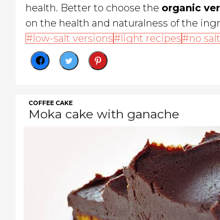
health. Better to choose the
organic ve
on the health and naturalness of the ingr
low-salt versions
light recipes
no sal
COFFEE CAKE
Moka cake with ganache