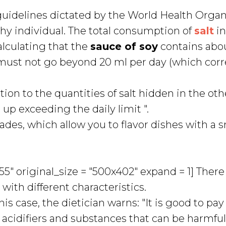
e guidelines dictated by the World Health Orga
thy individual. The total consumption of
salt
i
lculating that the
sauce of soy
contains abou
u must not go beyond 20 ml per day (which cor
tion to the quantities of salt hidden in the oth
p exceeding the daily limit ".
des, which allow you to flavor dishes with a s
" original_size = "500x402" expand = 1] There
with different characteristics.
his case, the dietician warns: "It is good to pay
, acidifiers and substances that can be harmful