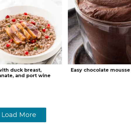
with duck breast,
Easy chocolate mousse
nate, and port wine
Load More