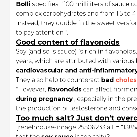
Bolli
specifies: "100 milliliters of sauce 
complex carbohydrates and from 1.5 to 4 g
Instead, they double in the sweet versions
to pay attention ".
Good content of flavonoids
Soy (and so is sauce) is rich in flavonoi
years, which are attributed with various 
cardiovascular and anti-inflammatory
They also help to counteract
bad
choles
“However,
flavonoids
can affect hormone
during pregnancy
, especially in the pr
the production of testosterone and cons
Too much salt? Just don't overd
[rebelmouse-image 25506233 alt = "138589"
that the
soy sauce
is too salty?