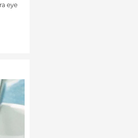
tra eye