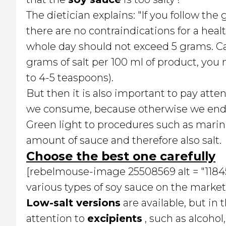
The dietician explains: "If you follow th
there are no contraindications for a heal
whole day should not exceed 5 grams. Ca
grams of salt per 100 ml of product, yo
to 4-5 teaspoons).
But then it is also important to pay atten
we consume, because otherwise we end u
Green light to procedures such as marina
amount of sauce and therefore also salt.
Choose the best one carefully
[rebelmouse-image 25508569 alt = "118455
various types of soy sauce on the market 
Low-salt versions
are available, but in t
attention to
excipients
, such as alcohol