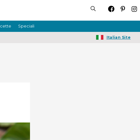
icette
Speciali
Italian Site