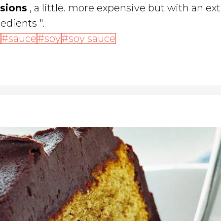
rsions
, a little. more expensive but with an ex
edients ".
t
sauce
soy
soy sauce