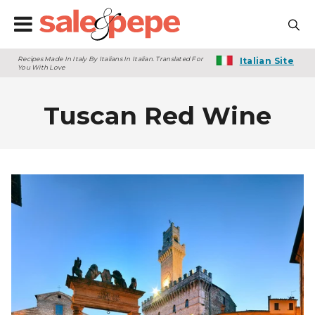
Recipes Made In Italy By Italians In Italian. Translated For
Italian Site
You With Love
Tuscan Red Wine