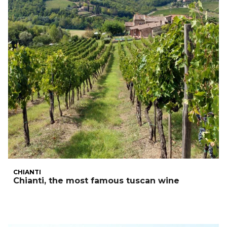
CHIANTI
Chianti, the most famous tuscan wine