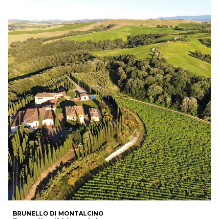
BRUNELLO DI MONTALCINO