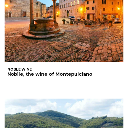
NOBLE WINE
Nobile, the wine of Montepulciano