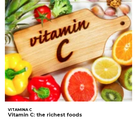
VITAMINA C
Vitamin C: the richest foods