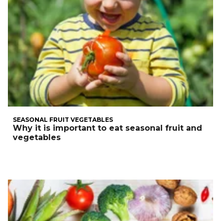
SEASONAL FRUIT VEGETABLES
Why it is important to eat seasonal fruit and
vegetables