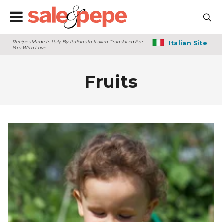
Recipes Made In Italy By Italians In Italian. Translated For
Italian Site
You With Love
Fruits