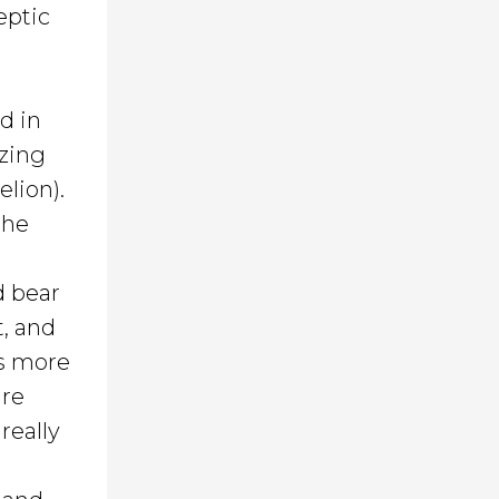
eptic
d in
izing
elion).
the
d bear
t, and
is more
are
really