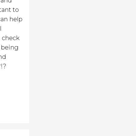
o and
tant to
can help
l
d check
: being
and
?!?