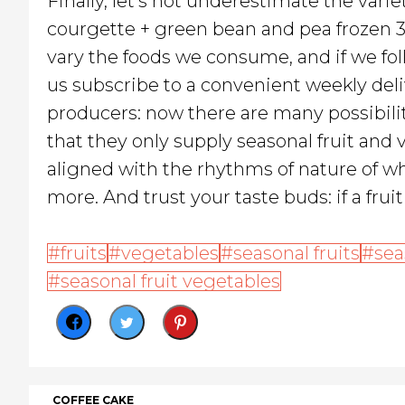
Finally, let's not underestimate the vari
courgette + green bean and pea frozen 36
vary the foods we consume, and if we fol
us subscribe to a convenient weekly deli
producers: now there are many possibilit
that they only supply seasonal fruit and
aligned with the rhythms of nature of wh
more. And trust your taste buds: if a frui
fruits
vegetables
seasonal fruits
sea
seasonal fruit vegetables
COFFEE CAKE