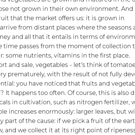
ose not grown in their own environment. And s
uit that the market offers us: it is grown in
 arrive from distant places where the seasons 
ney and all that it entails in terms of environ
time passes from the moment of collection t
 some nutrients, vitamins in the first place.
ort and sale, vegetables - let's think of tomato
ry prematurely, with the result of not fully de
ential: you have noticed that fruits and vegeta
It happens too often. Of course, this is also d
als in cultivation, such as nitrogen fertilizer,
le increases enormously: larger leaves, but wit
ly part of the cause: if we pick a fruit of the ear
 and we collect it at its right point of ripeness