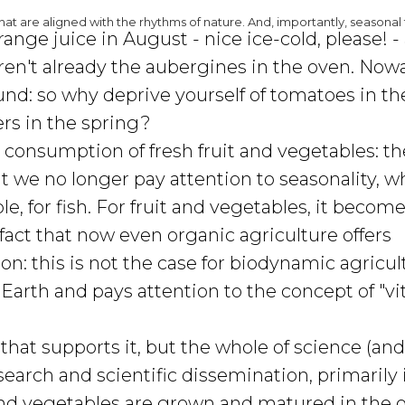
at are aligned with the rhythms of nature. And, importantly, seasonal 
nge juice in August - nice ice-cold, please! -
eren't already the aubergines in the oven. Now
ound: so why deprive yourself of tomatoes in th
rs in the spring?
 consumption of fresh fruit and vegetables: th
But we no longer pay attention to seasonality, w
e, for fish. For fruit and vegetables, it become
 fact that now even organic agriculture offers
on: this is not the case for biodynamic agricul
 Earth and pays attention to the concept of "vita
 that supports it, but the whole of science (an
arch and scientific dissemination, primarily 
s and vegetables are grown and matured in the 