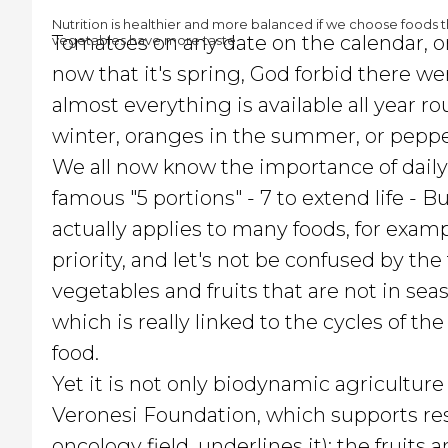
Nutrition is healthier and more balanced if we choose foods th
Tomatoes on any date on the calendar, ora
vegetables have more taste
now that it's spring, God forbid there w
almost everything is available all year r
winter, oranges in the summer, or peppe
We all now know the importance of daily
famous "5 portions" - 7 to extend life - 
actually applies to many foods, for exampl
priority, and let's not be confused by the
vegetables and fruits that are not in seas
which is really linked to the cycles of the
food.
Yet it is not only biodynamic agriculture
Veronesi Foundation, which supports rese
oncology field, underlines it): the fruit