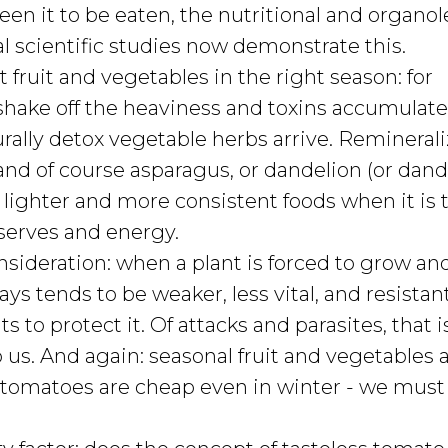
seen it to be eaten, the nutritional and organol
ral scientific studies now demonstrate this.
t fruit and vegetables in the right season: for
 shake off the heaviness and toxins accumulate
rally detox vegetable herbs arrive. Remineral
, and of course asparagus, or dandelion (or dand
s lighter and more consistent foods when it is 
eserves and energy.
nsideration: when a plant is forced to grow an
lways tends to be weaker, less vital, and resistan
ts to protect it. Of attacks and parasites, that 
 us. And again: seasonal fruit and vegetables 
, if tomatoes are cheap even in winter - we must 