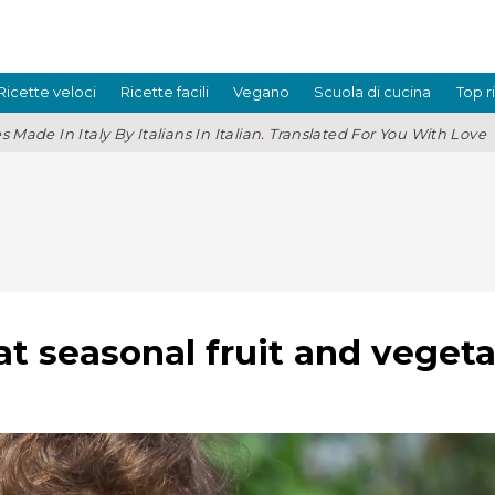
Ricette veloci
Ricette facili
Vegano
Scuola di cucina
Top r
s Made In Italy By Italians In Italian. Translated For You With Love
at seasonal fruit and veget