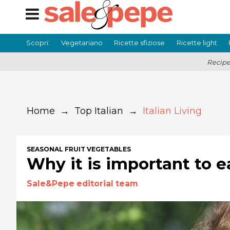
Scopri:
Vegetariano
Ricette sfiziose
Ricette light
Recipe
Home
→
Top Italian
→
Italian Living
SEASONAL FRUIT VEGETABLES
Why it is important to e
Sale&Pepe editorial team