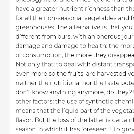
have a greater nutrient richness than th
for all the non-seasonal vegetables and fr
greenhouses. The alternative is that you
different from ours, with an onerous jour
damage and damage to health: the more 
of consumption, the more they disappear:
Not only that: to deal with distant transp
even more so the fruits, are harvested ve
neither the nutritional nor the taste pot
don't know anything anymore, do they?!? 
other factors: the use of synthetic chemic
means that the liquid part of the vegetab
flavor. But the loss of the latter is certain
season in which it has foreseen it to grow,