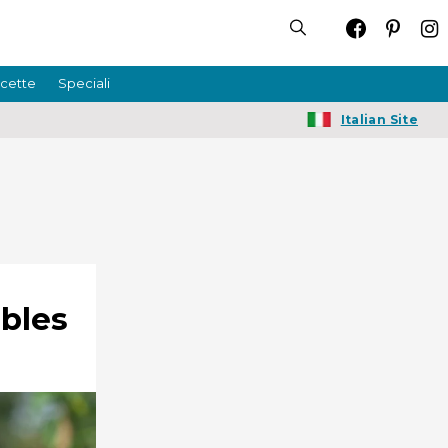
icette
Speciali
Italian Site
ables