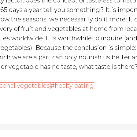
ety factor: does the concept of tasteless tomat
5 days a year tell you something? It is impor
low the seasons, we necessarily do it more. It 
very of fruit and vegetables at home from loca
ies worldwide. It is worthwhile to inquire (an
 vegetables)! Because the conclusion is simple
ich we are a part can only nourish us better 
t or vegetable has no taste, what taste is there
sonal vegetables
healty eating