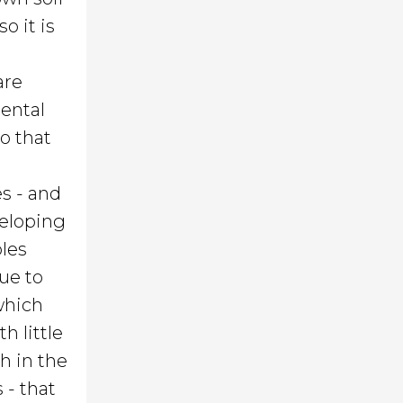
o it is
are
mental
o that
es - and
veloping
bles
ue to
 which
h little
th in the
 - that