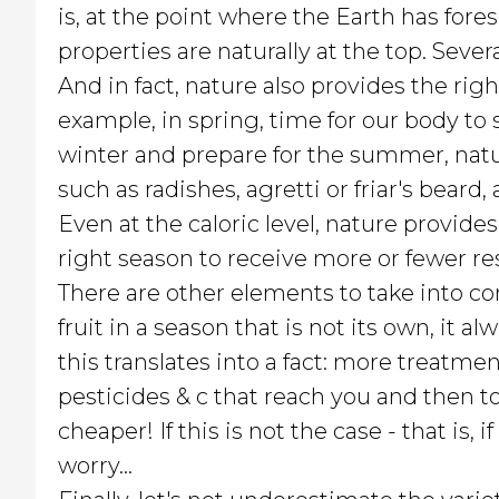
is, at the point where the Earth has fore
properties are naturally at the top. Seve
And in fact, nature also provides the righ
example, in spring, time for our body to
winter and prepare for the summer, natu
such as radishes, agretti or friar's beard
Even at the caloric level, nature provide
right season to receive more or fewer r
There are other elements to take into co
fruit in a season that is not its own, it a
this translates into a fact: more treatmen
pesticides & c that reach you and then to
cheaper! If this is not the case - that is
worry...