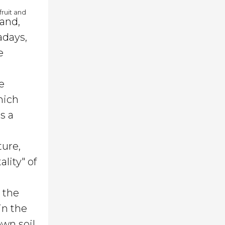
fruit and
 and,
adays,
e
e
hich
s a
ture,
lity" of
d the
in the
own soil