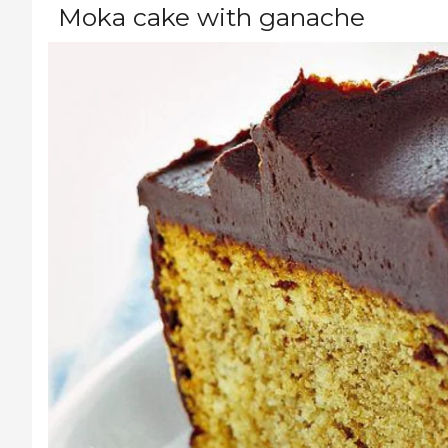
Moka cake with ganache