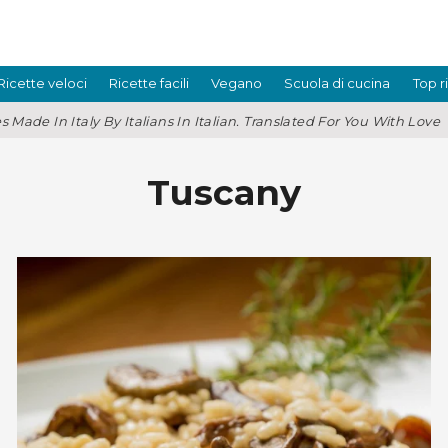
Ricette veloci
Ricette facili
Vegano
Scuola di cucina
Top r
s Made In Italy By Italians In Italian. Translated For You With Love
Tuscany