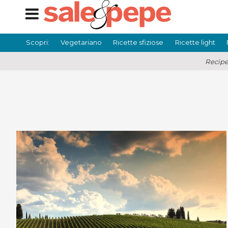
Scopri:
Vegetariano
Ricette sfiziose
Ricette light
Recipe