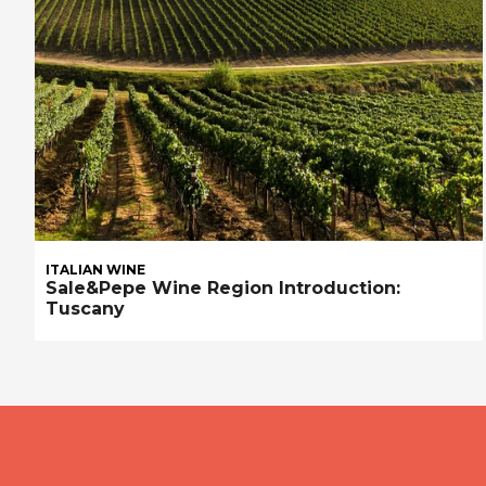
ITALIAN WINE
Sale&Pepe Wine Region Introduction:
Tuscany