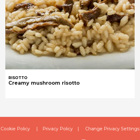
RISOTTO
Creamy mushroom risotto
Cookie Policy
Privacy Policy
Change Privacy Settings