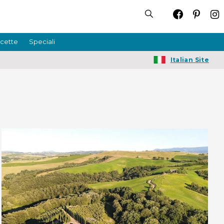
icette
Speciali
Italian Site