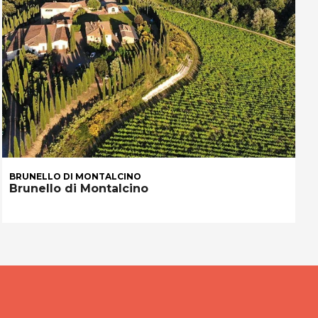
BRUNELLO DI MONTALCINO
Brunello di Montalcino