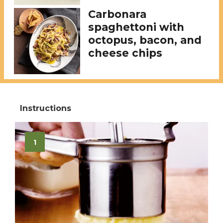
Carbonara
spaghettoni with
octopus, bacon, and
cheese chips