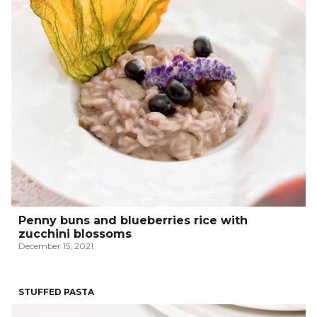
Penny buns and blueberries rice with
zucchini blossoms
December 15, 2021
STUFFED PASTA