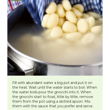
Fill with abundant water a big pot and put it on
the heat. Wait until the water starts to boil. When
the water boils pour the gnocchi into it. When
the gnocchi start to float, little by little, remove
them from the pot using a slotted spoon. Mix
them with the sauce that you prefer and serve.