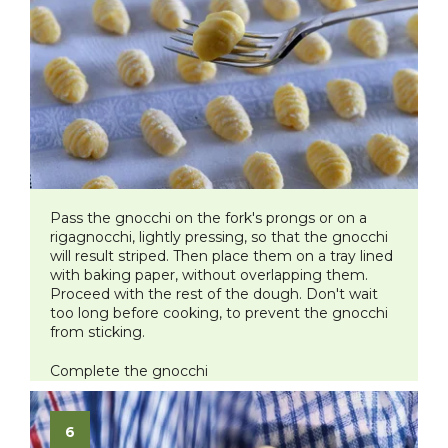
Pass the gnocchi on the fork's prongs or on a
rigagnocchi, lightly pressing, so that the gnocchi
will result striped. Then place them on a tray lined
with baking paper, without overlapping them.
Proceed with the rest of the dough. Don't wait
too long before cooking, to prevent the gnocchi
from sticking.
Complete the gnocchi