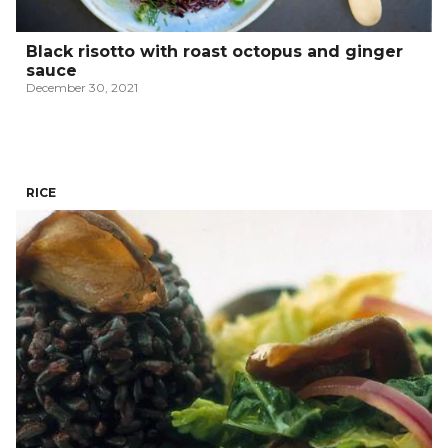
Black risotto with roast octopus and ginger
sauce
December 30, 2021
RICE