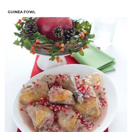
GUINEA FOWL