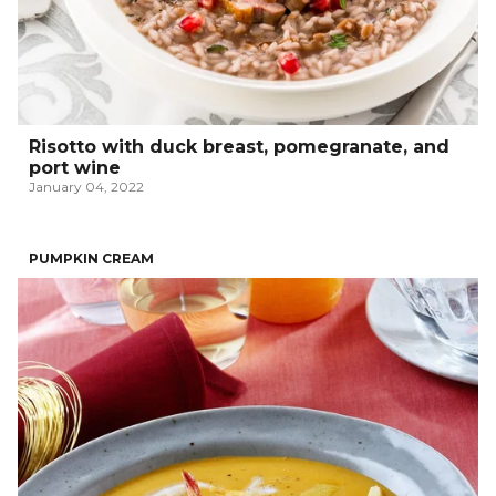
Risotto with duck breast, pomegranate, and
port wine
January 04, 2022
PUMPKIN CREAM