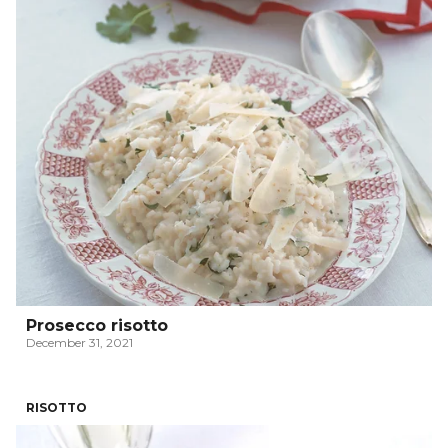
Prosecco risotto
December 31, 2021
RISOTTO