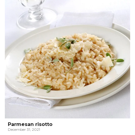
Parmesan risotto
December 31, 2021