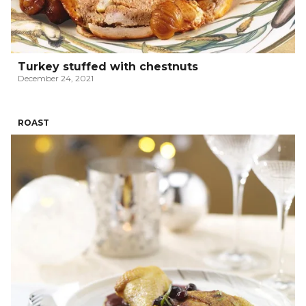
Turkey stuffed with chestnuts
December 24, 2021
ROAST