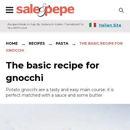
Recipes Made In Italy By Italians In Italian. Translated For
Italian Site
You With Love
→
→
→
HOME
RECIPES
PASTA
THE BASIC RECIPE FOR
GNOCCHI
The basic recipe for
gnocchi
Potato gnocchi are a tasty and easy main course: it is
perfect matched with a sauce and some butter.