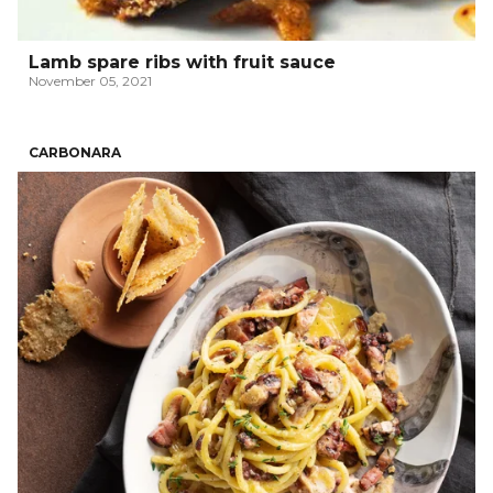
Lamb spare ribs with fruit sauce
November 05, 2021
CARBONARA