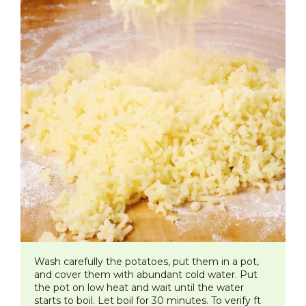
Wash carefully the potatoes, put them in a pot,
and cover them with abundant cold water. Put
the pot on low heat and wait until the water
starts to boil. Let boil for 30 minutes. To verify ft