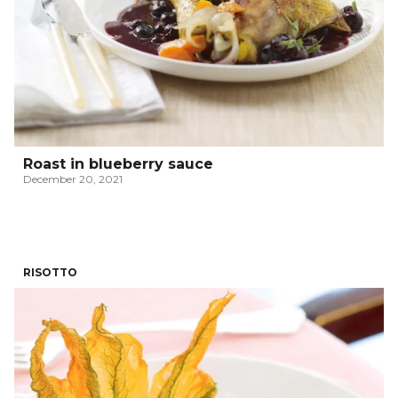
Roast in blueberry sauce
December 20, 2021
RISOTTO