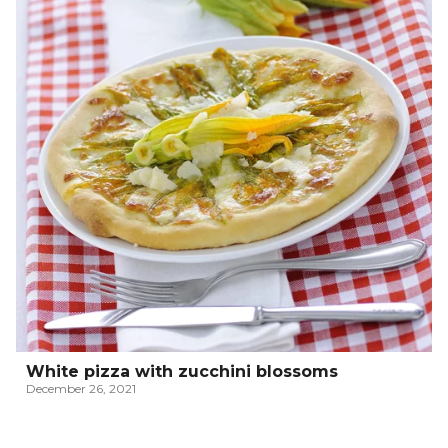
White pizza with zucchini blossoms
December 26, 2021