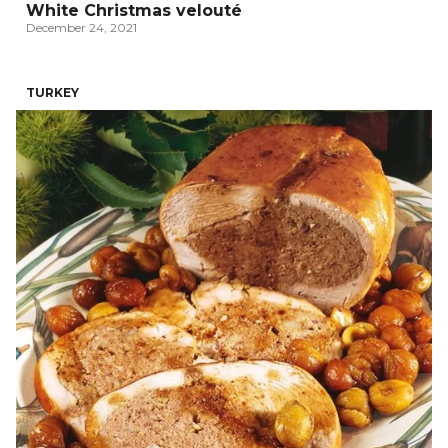
White Christmas velouté
December 24, 2021
TURKEY