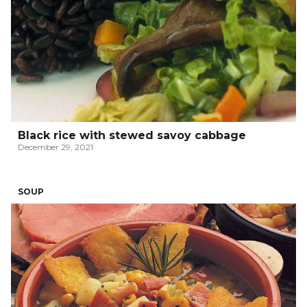
Black rice with stewed savoy cabbage
December 29, 2021
SOUP