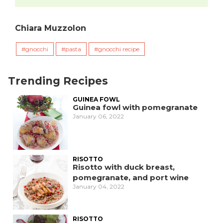
Chiara Muzzolon
gnocchi
pasta
gnocchi recipe
Trending Recipes
GUINEA FOWL
Guinea fowl with pomegranate
January 06, 2022
RISOTTO
Risotto with duck breast,
pomegranate, and port wine
January 04, 2022
RISOTTO