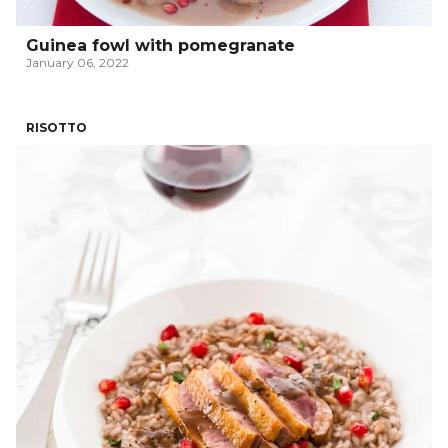
Guinea fowl with pomegranate
January 06, 2022
RISOTTO