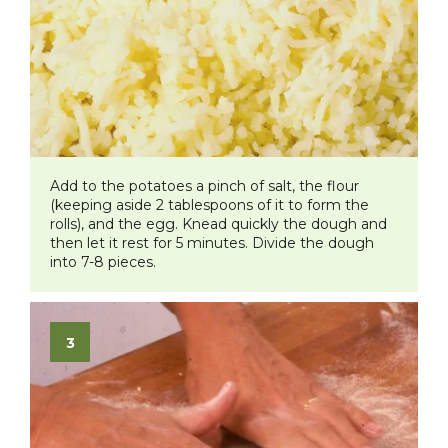
Add to the potatoes a pinch of salt, the flour
(keeping aside 2 tablespoons of it to form the
rolls), and the egg. Knead quickly the dough and
then let it rest for 5 minutes. Divide the dough
into 7-8 pieces.