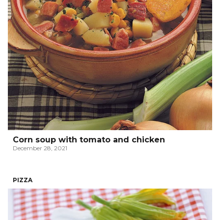
Corn soup with tomato and chicken
December 28, 2021
PIZZA