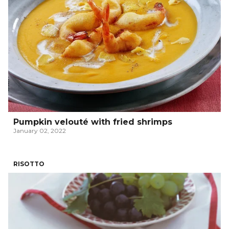
Pumpkin velouté with fried shrimps
January 02, 2022
RISOTTO