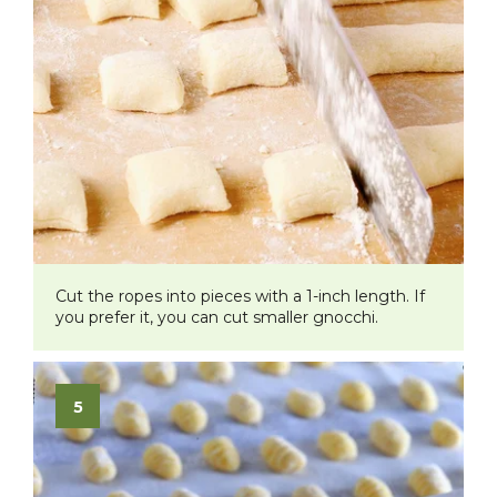
Cut the ropes into pieces with a 1-inch length. If
you prefer it, you can cut smaller gnocchi.