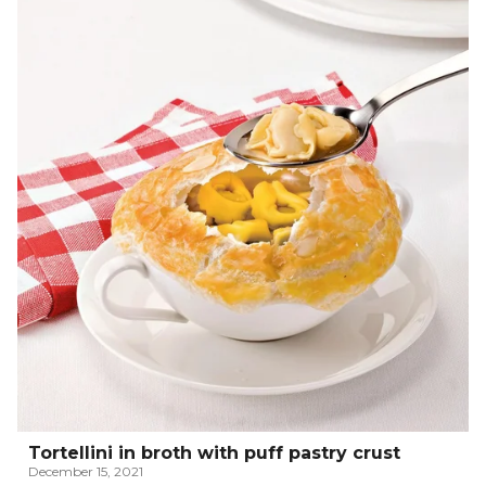
Tortellini in broth with puff pastry crust
December 15, 2021