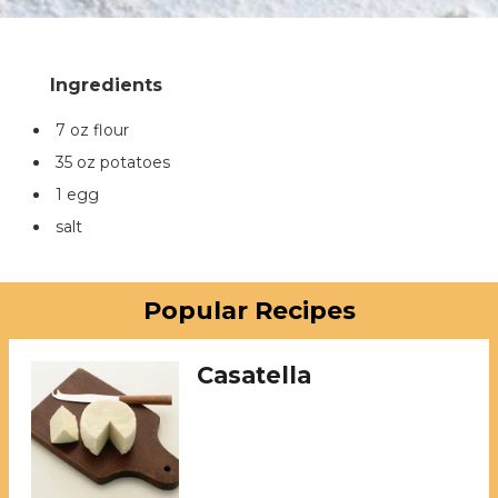
7 oz flour
35 oz potatoes
1 egg
salt
Popular Recipes
Casatella