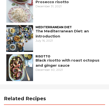
Prosecco risotto
December 31, 2021
MEDITERRANEAN DIET
The Mediterranean Diet: an
introduction
July 16, 2021
RISOTTO
Black risotto with roast octopus
and ginger sauce
December 30, 2021
Related Recipes