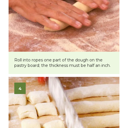
Roll into ropes one part of the dough on the
pastry board; the thickness must be half an inch.