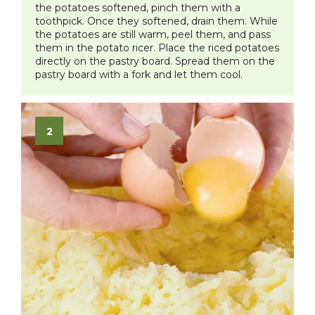
the potatoes softened, pinch them with a
toothpick. Once they softened, drain them. While
the potatoes are still warm, peel them, and pass
them in the potato ricer. Place the riced potatoes
directly on the pastry board. Spread them on the
pastry board with a fork and let them cool.