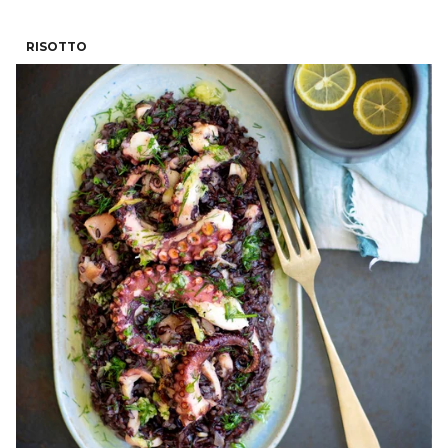
RISOTTO