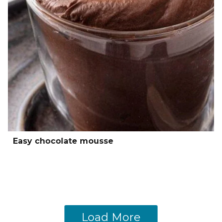
Easy chocolate mousse
Load More