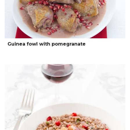
Guinea fowl with pomegranate