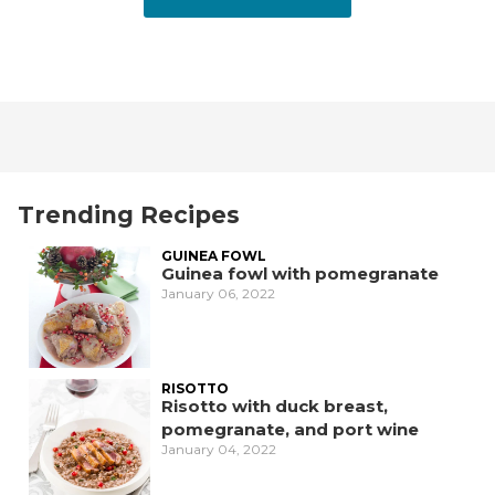
Trending Recipes
GUINEA FOWL
Guinea fowl with pomegranate
January 06, 2022
RISOTTO
Risotto with duck breast,
pomegranate, and port wine
January 04, 2022