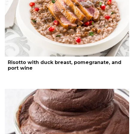
Risotto with duck breast, pomegranate, and
port wine