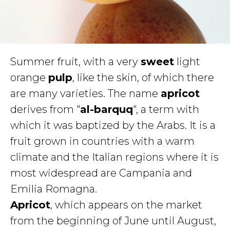
Summer fruit, with a very
sweet
light
orange
pulp
, like the skin, of which there
are many varieties. The name
apricot
derives from "
al-barquq
", a term with
which it was baptized by the Arabs. It is a
fruit grown in countries with a warm
climate and the Italian regions where it is
most widespread are Campania and
Emilia Romagna.
Apricot
, which appears on the market
from the beginning of June until August,