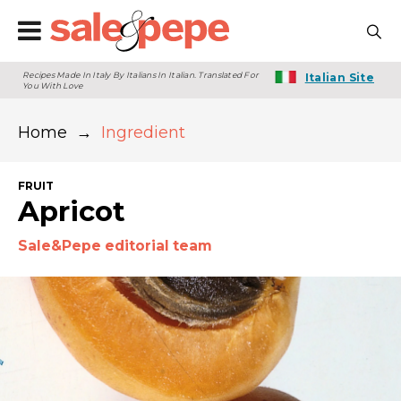
Recipes Made In Italy By Italians In Italian. Translated For
Italian Site
You With Love
Home
→
Ingredient
FRUIT
Apricot
Sale&Pepe editorial team