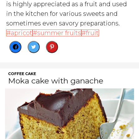
is highly appreciated as a fruit and used
in the kitchen for various sweets and
sometimes even savory preparations.
apricot
summer fruits
fruit
COFFEE CAKE
Moka cake with ganache