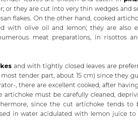
er; or they are cut into very thin wedges and s
an flakes. On the other hand, cooked artich
 with olive oil and lemon; they are also e
umerous meat preparations, in risottos an
okes
and with tightly closed leaves are prefer
 most tender part, about 15 cm) since they g
erator-, there are excellent cooked, after havi
 artichoke must be carefully cleaned, deprivi
urthermore, since the cut artichoke tends t
ed in water acidulated with lemon juice to 