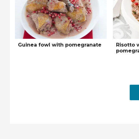
Guinea fowl with pomegranate
Risotto 
pomegra