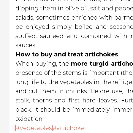
dipping them in olive oil, salt and pepp
salads, sometimes enriched with parmes
be enjoyed simply boiled and seasoned
stuffed, sautéed and combined with n
sauces.
How to buy and treat artichokes
When buying, the
more turgid artich
presence of the stems is important (the
long life to the vegetables in the refrig
and cut them in chunks. Before use, the
stalk, thorns and first hard leaves. F
black, it should be immediately immers
oxidation.
vegetables
artichoke