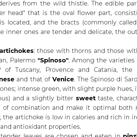
erives from the wild thistle. The edible par
wer head" that is the oval flower part, consist
is located, and the bracts (commonly called
e inner ones are tender and delicate, the ou
 artichokes
: those with thorns and those wit
ian, Palermo
"Spinoso"
. Among the varieties
"
of Tuscany, Provence and Catania, th
nese
and that of
Venice
. The Spinoso di Sar
es; intense green, with slight purple hues, i
us) and a slightly bitter
sweet
taste, charact
es of combination and make it optimal both
the artichoke is low in calories and rich in ir
and antioxidant properties.
t tender leaves are chosen and eaten in
pin