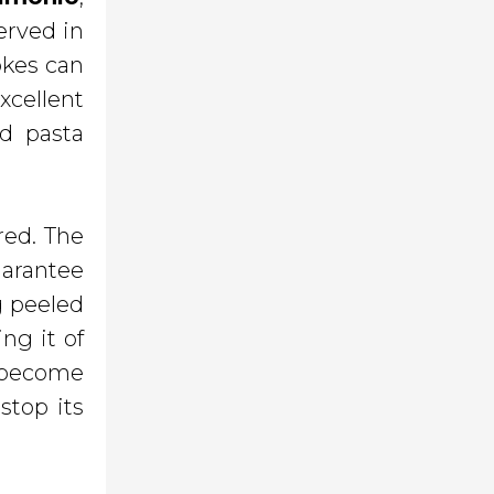
erved in
okes can
xcellent
d pasta
red. The
uarantee
ng peeled
ng it of
o become
stop its