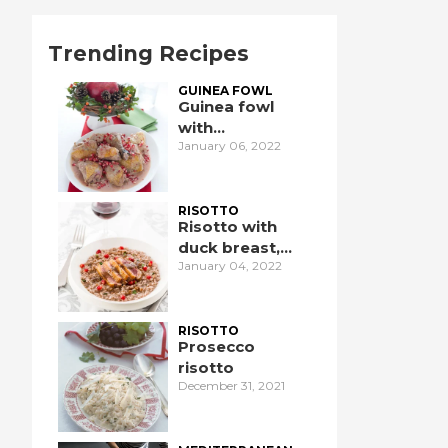
Trending Recipes
GUINEA FOWL
Guinea fowl
with
January 06, 2022
pomegranate
RISOTTO
Risotto with
duck breast,
January 04, 2022
pomegranate,
and port wine
RISOTTO
Prosecco
risotto
December 31, 2021