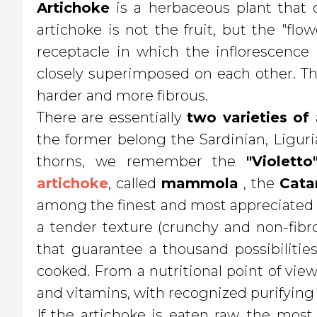
Artichoke
is a herbaceous plant that d
artichoke is not the fruit, but the "flo
receptacle in which the inflorescence 
closely superimposed on each other. Th
harder and more fibrous.
There are essentially
two varieties of
the former belong the Sardinian, Ligur
thorns, we remember the
"Violetto
artichoke
, called
mammola
, the
Cata
among the finest and most appreciated on
a tender texture (crunchy and non-fibro
that guarantee a thousand possibiliti
cooked. From a nutritional point of view, 
and vitamins, with recognized purifying 
If the artichoke is eaten raw, the mos