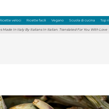
Ricette veloci
Ricette facili
Vegano
Scuola di cucina
Top r
s Made In Italy By Italians In Italian. Translated For You With Love