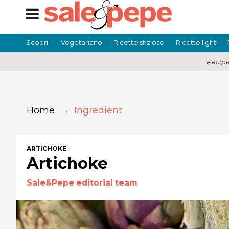
Scopri:
Vegetariano
Ricette sfiziose
Ricette light
Recipe
Home
→
Ingredient
ARTICHOKE
Artichoke
Sale&Pepe editorial team