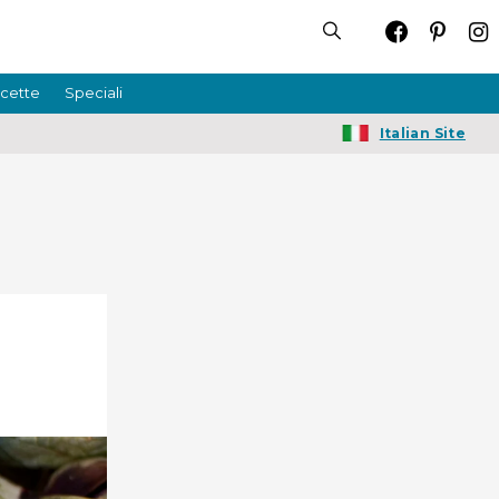
icette
Speciali
Italian Site