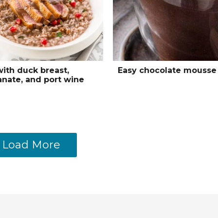
with duck breast,
Easy chocolate mousse
nate, and port wine
Load More