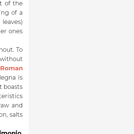
t of the
ing of a
 leaves)
ter ones
hout. To
 without
e
Roman
degna is
t boasts
eristics
 raw and
on, salts
zimonio
,