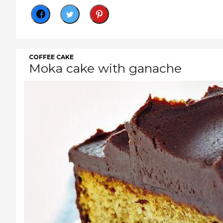
COFFEE CAKE
Moka cake with ganache