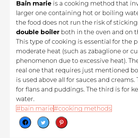
Bain marie
is a cooking method that in
larger one containing hot or boiling wate
the food does not run the risk of stickin
double boiler
both in the oven and on t
This type of cooking is essential for the
moderate heat (such as zabaglione or cu
phenomenon due to excessive heat). Th
real one that requires just mentioned boi
is used above all for sauces and creams. 
for flans and puddings. The third is fo
water.
bain marie
cooking methods