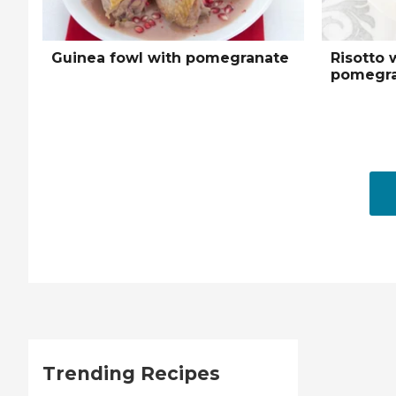
Guinea fowl with pomegranate
Risotto 
pomegra
Trending Recipes