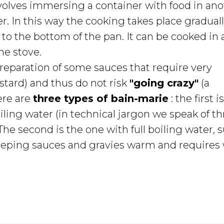
volves immersing a container with food in ano
r. In this way the cooking takes place gradual
g to the bottom of the pan. It can be cooked in 
he stove.
 preparation of some sauces that require very
stard) and thus do not risk
"going crazy"
(a
ere are
three types of bain-marie
: the first i
ling water (in technical jargon we speak of thr
The second is the one with full boiling water, s
r keeping sauces and gravies warm and require