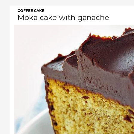
COFFEE CAKE
Moka cake with ganache