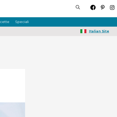
icette
Speciali
Italian Site