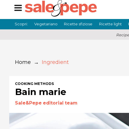
Scopri:
Vegetariano
Ricette sfiziose
Ricette light
Recipe
Home
→
Ingredient
COOKING METHODS
Bain marie
Sale&Pepe editorial team