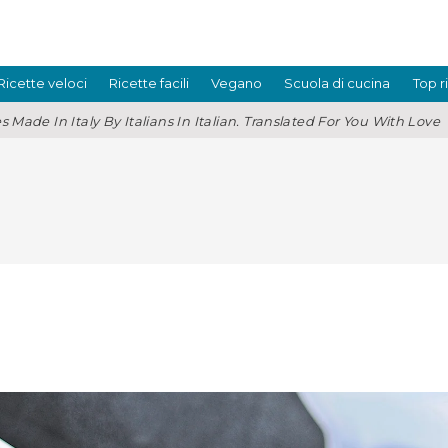
Ricette veloci
Ricette facili
Vegano
Scuola di cucina
Top r
s Made In Italy By Italians In Italian. Translated For You With Love