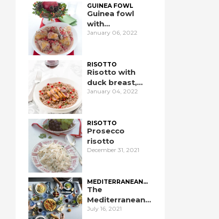
GUINEA FOWL
Guinea fowl
with
January 06, 2022
pomegranate
RISOTTO
Risotto with
duck breast,
January 04, 2022
pomegranate,
and port wine
RISOTTO
Prosecco
risotto
December 31, 2021
MEDITERRANEAN
DIET
The
Mediterranean
July 16, 2021
Diet: an