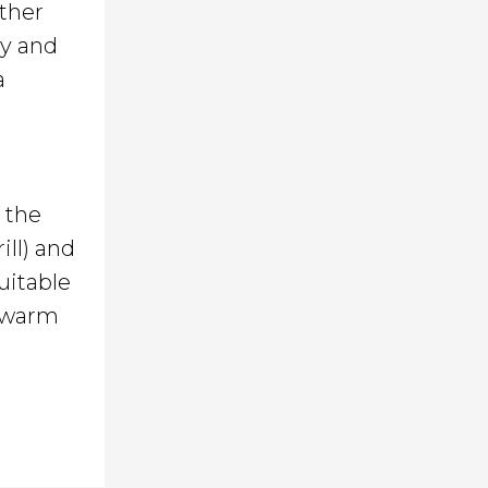
ther
ly and
a
s the
ill) and
uitable
s warm