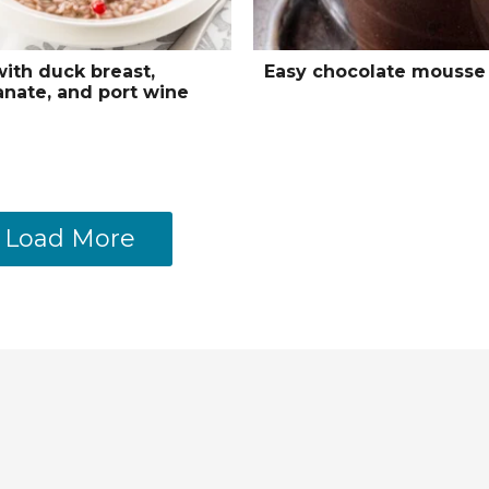
with duck breast,
Easy chocolate mousse
nate, and port wine
Load More