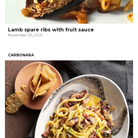
Lamb spare ribs with fruit sauce
November 05, 2021
CARBONARA