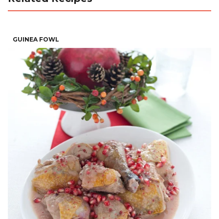
GUINEA FOWL