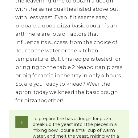
the leavening time to obtain a dough
with the same qualities listed above but,
with less yeast. Even if it seems easy,
prepare a good pizza basic dough is an
art! There are lots of factors that
influence its success: from the choice of
flour to the water or the kitchen
temperature. But, this recipe is tested for
bringing to the table 2 Neapolitan pizzas
or big focaccia in the tray in only 4 hours.
So, are you ready to knead? Wear the
apron, today we knead the basic dough
for pizza together!
To prepare the basic dough for pizza
break up the yeast into little pieces in a
mixing bowl, pour a small cup of warm
water, and melt the yeast, mixing with a