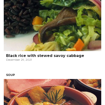
Black rice with stewed savoy cabbage
December 29, 2021
SOUP