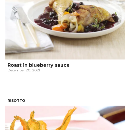
Roast in blueberry sauce
December 20, 2021
RISOTTO