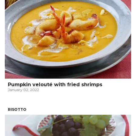
Pumpkin velouté with fried shrimps
January 02, 2022
RISOTTO