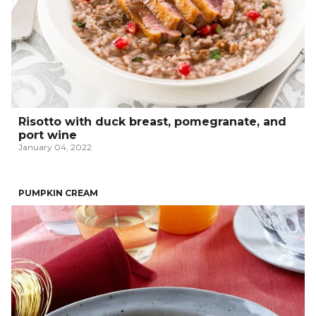
Risotto with duck breast, pomegranate, and
port wine
January 04, 2022
PUMPKIN CREAM