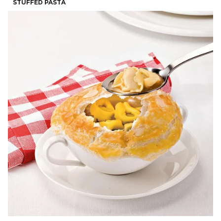
STUFFED PASTA