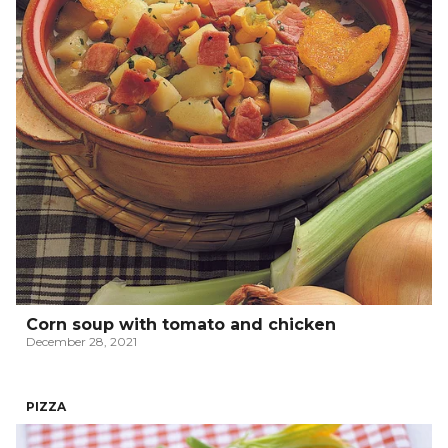
Corn soup with tomato and chicken
December 28, 2021
PIZZA