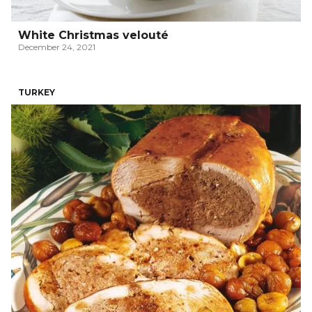
White Christmas velouté
December 24, 2021
TURKEY