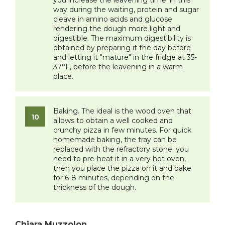
you increase the leavening time: in this
way during the waiting, protein and sugar
cleave in amino acids and glucose
rendering the dough more light and
digestible. The maximum digestibility is
obtained by preparing it the day before
and letting it "mature" in the fridge at 35-
37°F, before the leavening in a warm
place.
Baking. The ideal is the wood oven that
allows to obtain a well cooked and
crunchy pizza in few minutes. For quick
homemade baking, the tray can be
replaced with the refractory stone: you
need to pre-heat it in a very hot oven,
then you place the pizza on it and bake
for 6-8 minutes, depending on the
thickness of the dough.
Chiara Muzzolon