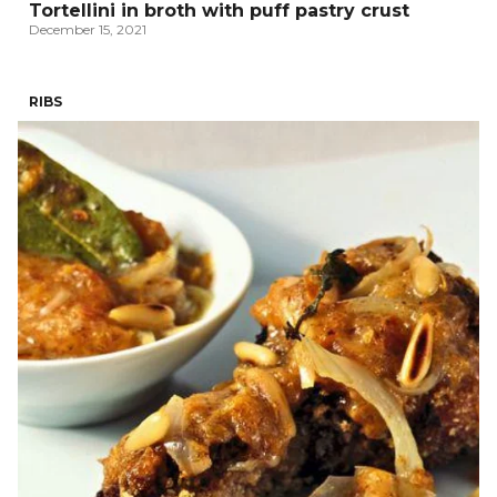
Tortellini in broth with puff pastry crust
December 15, 2021
RIBS