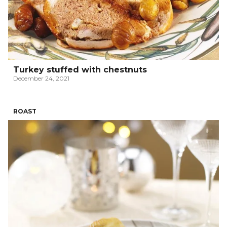
Turkey stuffed with chestnuts
December 24, 2021
ROAST