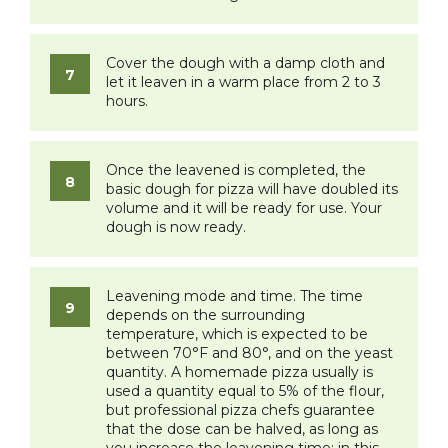
Cover the dough with a damp cloth and
let it leaven in a warm place from 2 to 3
hours.
Once the leavened is completed, the
basic dough for pizza will have doubled its
volume and it will be ready for use. Your
dough is now ready.
Leavening mode and time. The time
depends on the surrounding
temperature, which is expected to be
between 70°F and 80°, and on the yeast
quantity. A homemade pizza usually is
used a quantity equal to 5% of the flour,
but professional pizza chefs guarantee
that the dose can be halved, as long as