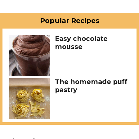
Popular Recipes
Easy chocolate
mousse
The homemade puff
pastry