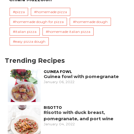
pizza
homemade pizza
homemade dough for pizza
homemade dough
italian pizza
homemade italian pizza
easy pizza dough
Trending Recipes
GUINEA FOWL
Guinea fowl with pomegranate
January 06, 2022
RISOTTO
Risotto with duck breast,
pomegranate, and port wine
January 04, 2022