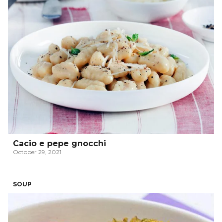
Cacio e pepe gnocchi
October 29, 2021
SOUP