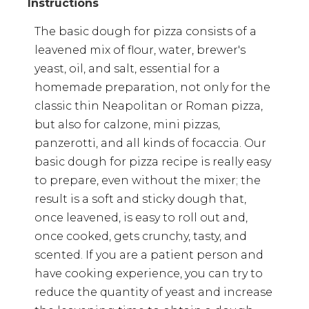
The basic dough for pizza consists of a
leavened mix of flour, water, brewer's
yeast, oil, and salt, essential for a
homemade preparation, not only for the
classic thin Neapolitan or Roman pizza,
but also for calzone, mini pizzas,
panzerotti, and all kinds of focaccia. Our
basic dough for pizza recipe is really easy
to prepare, even without the mixer; the
result is a soft and sticky dough that,
once leavened, is easy to roll out and,
once cooked, gets crunchy, tasty, and
scented. If you are a patient person and
have cooking experience, you can try to
reduce the quantity of yeast and increase