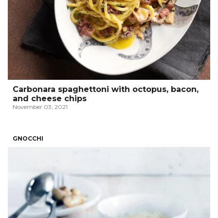
Carbonara spaghettoni with octopus, bacon,
and cheese chips
November 03, 2021
GNOCCHI