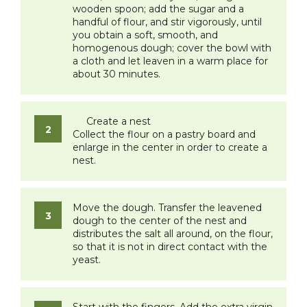
wooden spoon; add the sugar and a
handful of flour, and stir vigorously, until
you obtain a soft, smooth, and
homogenous dough; cover the bowl with
a cloth and let leaven in a warm place for
about 30 minutes.
Create a nest
Collect the flour on a pastry board and
enlarge in the center in order to create a
nest.
Move the dough. Transfer the leavened
dough to the center of the nest and
distributes the salt all around, on the flour,
so that it is not in direct contact with the
yeast.