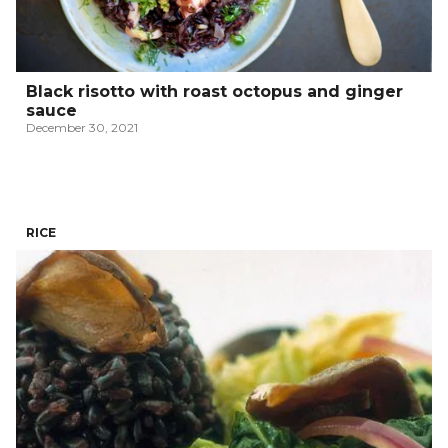
Black risotto with roast octopus and ginger
sauce
December 30, 2021
RICE