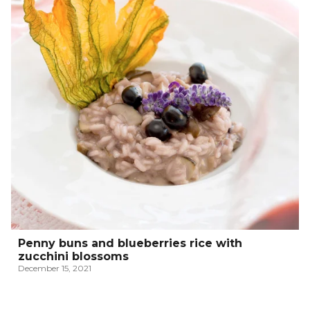
Penny buns and blueberries rice with
zucchini blossoms
December 15, 2021