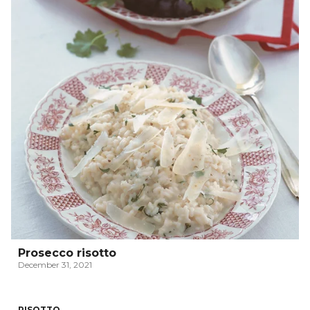
Prosecco risotto
December 31, 2021
RISOTTO