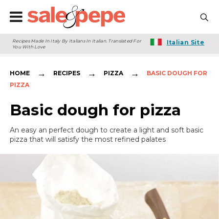
Recipes Made In Italy By Italians In Italian. Translated For
Italian Site
You With Love
→
→
→
HOME
RECIPES
PIZZA
BASIC DOUGH FOR
PIZZA
Basic dough for pizza
An easy an perfect dough to create a light and soft basic
pizza that will satisfy the most refined palates