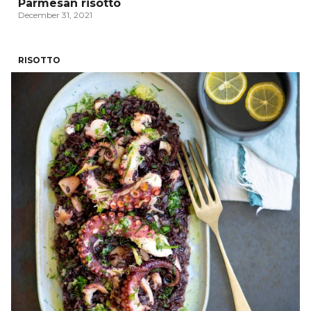
Parmesan risotto
December 31, 2021
RISOTTO