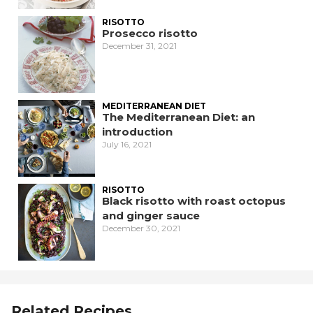
RISOTTO
Prosecco risotto
December 31, 2021
MEDITERRANEAN DIET
The Mediterranean Diet: an
introduction
July 16, 2021
RISOTTO
Black risotto with roast octopus
and ginger sauce
December 30, 2021
Related Recipes