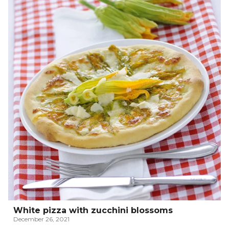
White pizza with zucchini blossoms
December 26, 2021