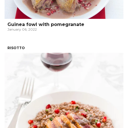
Guinea fowl with pomegranate
January 06, 2022
RISOTTO