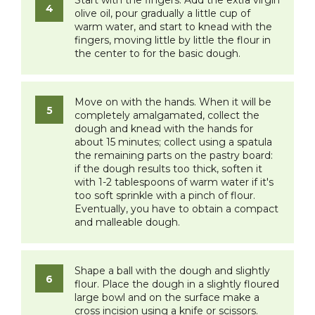
Start with the fingers. Add the extra virgin
olive oil, pour gradually a little cup of
warm water, and start to knead with the
fingers, moving little by little the flour in
the center to for the basic dough.
Move on with the hands. When it will be
completely amalgamated, collect the
dough and knead with the hands for
about 15 minutes; collect using a spatula
the remaining parts on the pastry board:
if the dough results too thick, soften it
with 1-2 tablespoons of warm water if it's
too soft sprinkle with a pinch of flour.
Eventually, you have to obtain a compact
and malleable dough.
Shape a ball with the dough and slightly
flour. Place the dough in a slightly floured
large bowl and on the surface make a
cross incision using a knife or scissors.