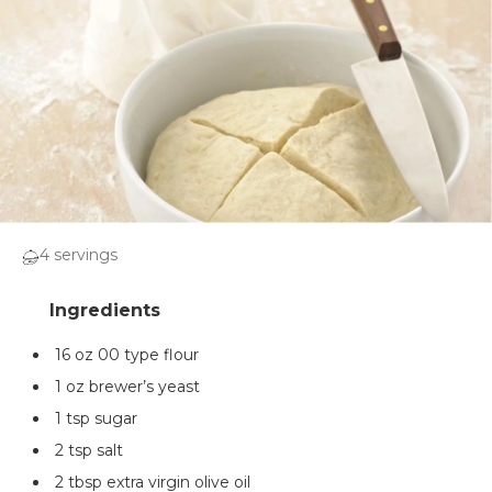
4 servings
16 oz 00 type flour
1 oz brewer’s yeast
1 tsp sugar
2 tsp salt
2 tbsp extra virgin olive oil