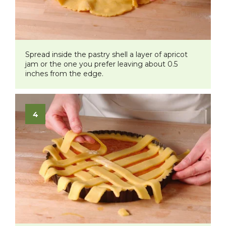
Spread inside the pastry shell a layer of apricot
jam or the one you prefer leaving about 0.5
inches from the edge.