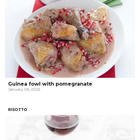
Guinea fowl with pomegranate
January 06, 2022
RISOTTO