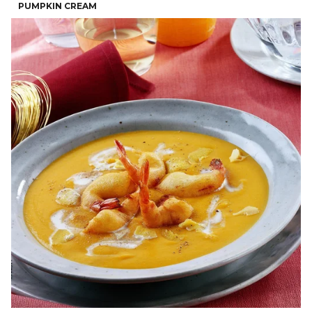
PUMPKIN CREAM