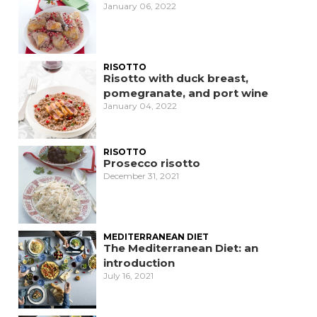
January 06, 2022
RISOTTO
Risotto with duck breast,
pomegranate, and port wine
January 04, 2022
RISOTTO
Prosecco risotto
December 31, 2021
MEDITERRANEAN DIET
The Mediterranean Diet: an
introduction
July 16, 2021