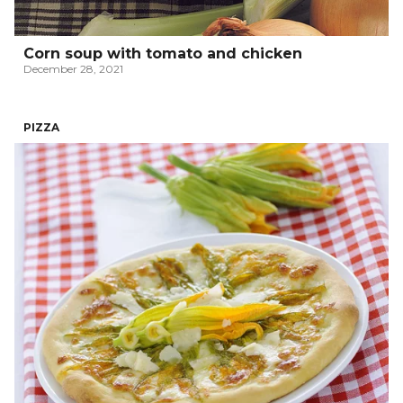
Corn soup with tomato and chicken
December 28, 2021
PIZZA