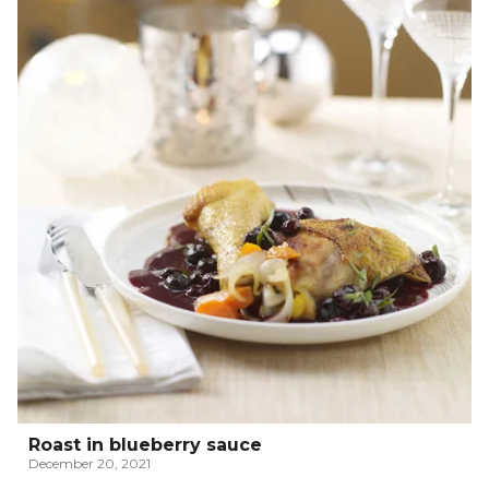
Roast in blueberry sauce
December 20, 2021