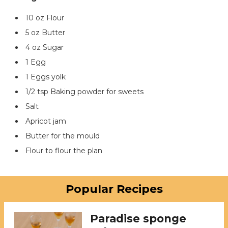
10 oz Flour
5 oz Butter
4 oz Sugar
1 Egg
1 Eggs yolk
1/2 tsp Baking powder for sweets
Salt
Apricot jam
Butter for the mould
Flour to flour the plan
Popular Recipes
Paradise sponge