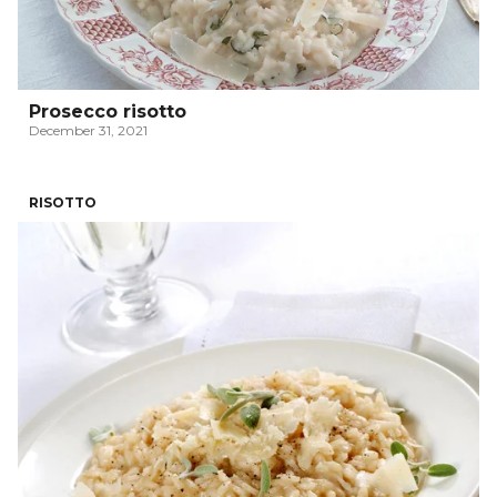
Prosecco risotto
December 31, 2021
RISOTTO