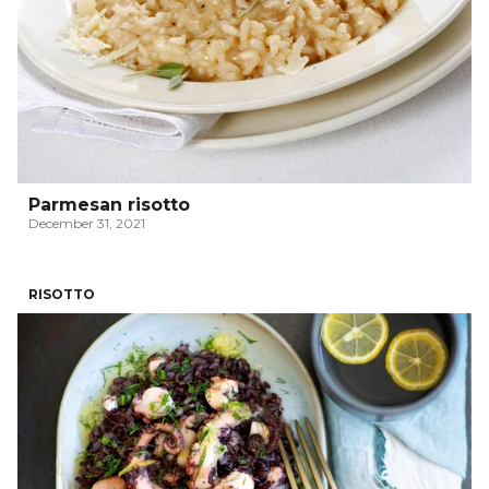
Parmesan risotto
December 31, 2021
RISOTTO