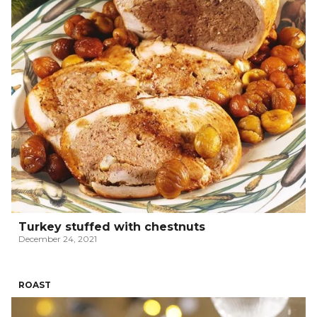
Turkey stuffed with chestnuts
December 24, 2021
ROAST