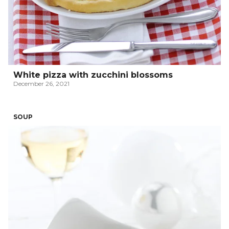
White pizza with zucchini blossoms
December 26, 2021
SOUP