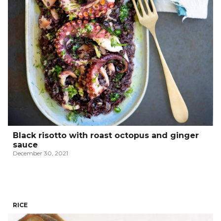
Black risotto with roast octopus and ginger
sauce
December 30, 2021
RICE