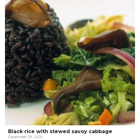
Black rice with stewed savoy cabbage
December 29, 2021