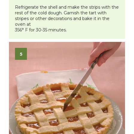
Refrigerate the shell and make the strips with the
rest of the cold dough. Garnish the tart with
stripes or other decorations and bake it in the
oven at
356° F for 30-35 minutes.