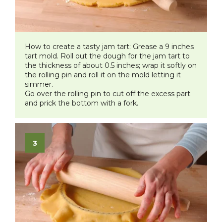
How to create a tasty jam tar
t:
Grease a 9 inches
tart mold. Roll out the dough for the jam tart to
the thickness of about 0.5 inches; wrap it softly on
the rolling pin and roll it on the mold letting it
simmer.
Go over the rolling pin to cut off the excess part
and prick the bottom with a fork.