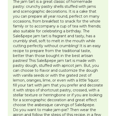
The jam tart is a great classic of homemade
pastry: crunchy pastry shells stuffed with jams
and scenographic decorations. It is a cake that
you can prepare all year round, perfect on many
occasions, from breakfast to snack for the whole
family or to accompany a cup of tea with friends;
also suitable for celebrating a birthday. The
Sale&pepe jam tart is fragrant and tasty, has a
crumbly shell, soft to melt in the mouth while
cutting perfectly without crumbling! It is an easy
recipe to prepare from the traditional taste,
better than those bought in the best artisan
pastries! This Sale&pepe jam tart is made with
pastry dough, stuffed with apricot jam. But, you
can choose to flavor and customize the dough
with vanilla seeds or with the grated zest of
lemon, oranges, lime, or even with a little 'liquor;
fill your tart with jam that you prefer and decorate
it with strips of shortcrust pastry, crossed, with a
stellar texture or herringbone or if you are looking
for a scenographic decoration and great effect
choose the arabesque carvings of Sale&pepe.
Do you want to make jam-pie? Then wear the
apron and follow the steps of this recipe, in a few