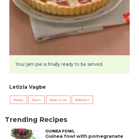
Your jam pie is finally ready to be served.
Letizia Vagbe
easy
jam
pie crust
dessert
Trending Recipes
GUINEA FOWL
Guinea fowl with pomegranate