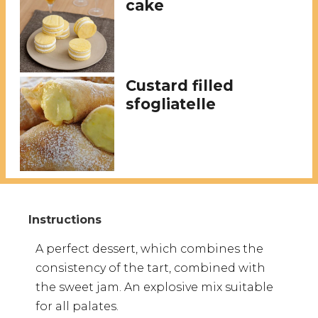
cake
Custard filled
sfogliatelle
A perfect dessert, which combines the
consistency of the tart, combined with
the sweet jam. An explosive mix suitable
for all palates.