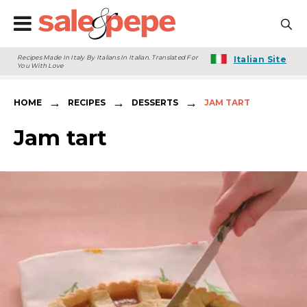
Recipes Made In Italy By Italians In Italian. Translated For
Italian Site
You With Love
→
→
→
HOME
RECIPES
DESSERTS
JAM TART
Jam tart