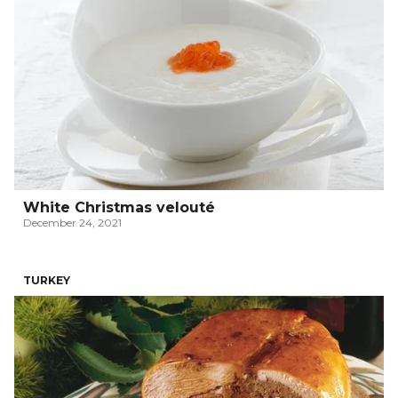
White Christmas velouté
December 24, 2021
TURKEY