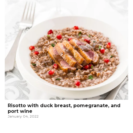
Risotto with duck breast, pomegranate, and
port wine
January 04, 2022