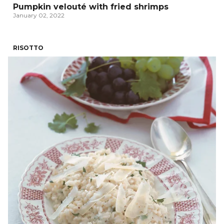
Pumpkin velouté with fried shrimps
January 02, 2022
RISOTTO