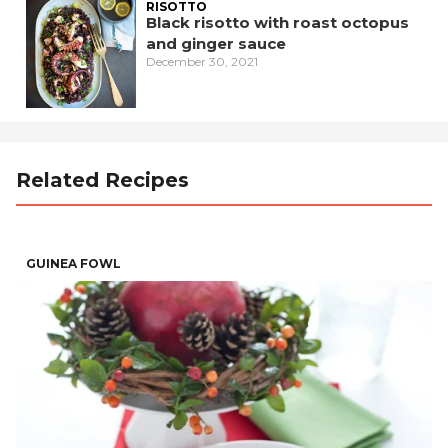
RISOTTO
Black risotto with roast octopus
and ginger sauce
December 30, 2021
Related Recipes
GUINEA FOWL