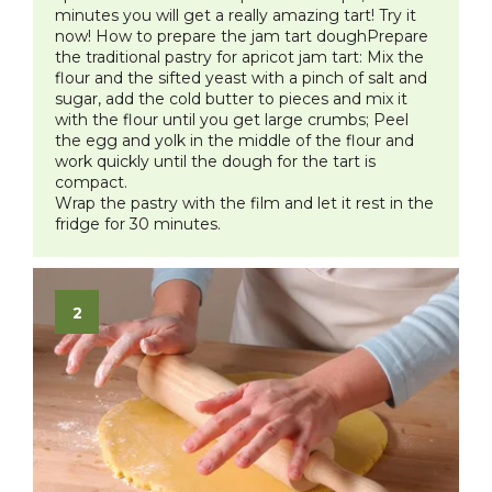
minutes you will get a really amazing tart! Try it
now!
How to prepare the jam tart doughPrepare
the traditional pastry for apricot jam tart:
Mix the
flour and the sifted yeast with a pinch of salt and
sugar, add the cold butter to pieces and mix it
with the flour until you get large crumbs; Peel
the egg and yolk in the middle of the flour and
work quickly until the dough for the tart is
compact.
Wrap the pastry with the film and let it rest in the
fridge for 30 minutes.