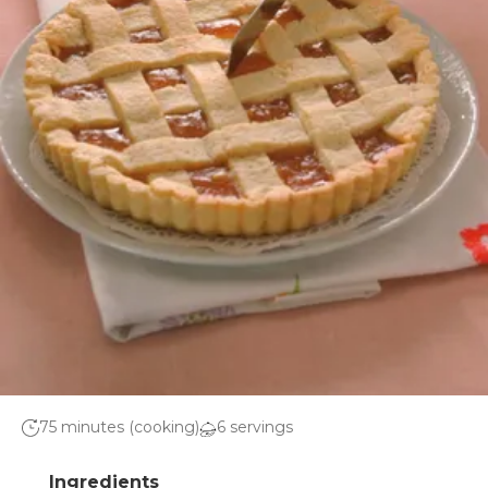
75 minutes (cooking)
6 servings